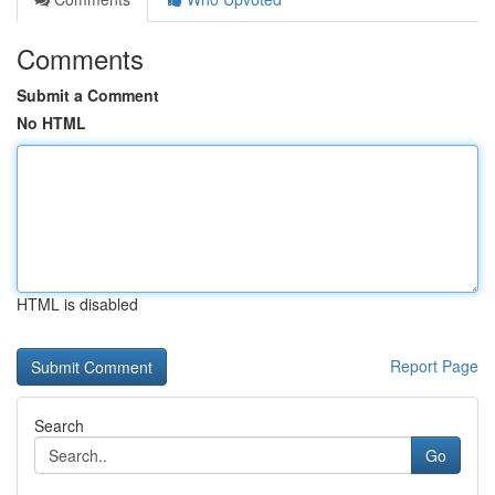
Comments
Submit a Comment
No HTML
HTML is disabled
Report Page
Search
Go