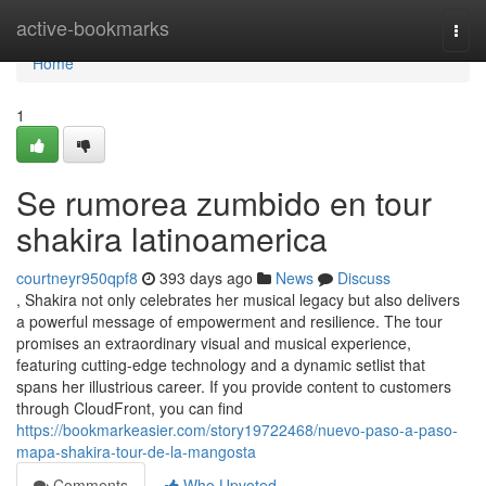
Home
active-bookmarks
Togg
navi
Home
1
Se rumorea zumbido en tour
shakira latinoamerica
courtneyr950qpf8
393 days ago
News
Discuss
, Shakira not only celebrates her musical legacy but also delivers
a powerful message of empowerment and resilience. The tour
promises an extraordinary visual and musical experience,
featuring cutting-edge technology and a dynamic setlist that
spans her illustrious career. If you provide content to customers
through CloudFront, you can find
https://bookmarkeasier.com/story19722468/nuevo-paso-a-paso-
mapa-shakira-tour-de-la-mangosta
Comments
Who Upvoted