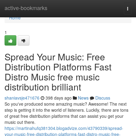
Home
active-bookmarks
Togg
navi
Home
1
Spread Your Music: Free
Distribution Platforms Fast
Distro Music free music
distribution brilliant
shaniavsje471676
398 days ago
News
Discuss
So you've produced some amazing music? Awesome! The next
step is getting it into the world of listeners. Luckily, there are tons
of great free distribution platforms that can assist you get your
music out there.
https://martinahufq381304.blogadvize.com/43790339/spread-
your-music-free-distribution-platforms-fast-distro-music-free-