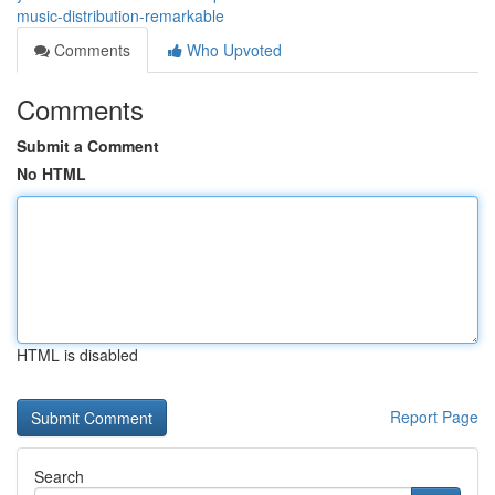
music-distribution-remarkable
Comments
Who Upvoted
Comments
Submit a Comment
No HTML
HTML is disabled
Report Page
Search