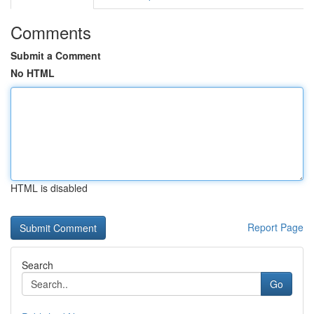
Comments
Submit a Comment
No HTML
HTML is disabled
Report Page
Search
Go