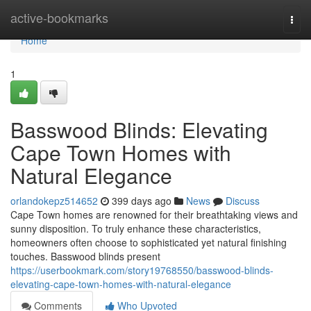
Home
active-bookmarks
Togg
navi
Home
1
Basswood Blinds: Elevating
Cape Town Homes with
Natural Elegance
orlandokepz514652
399 days ago
News
Discuss
Cape Town homes are renowned for their breathtaking views and
sunny disposition. To truly enhance these characteristics,
homeowners often choose to sophisticated yet natural finishing
touches. Basswood blinds present
https://userbookmark.com/story19768550/basswood-blinds-
elevating-cape-town-homes-with-natural-elegance
Comments
Who Upvoted