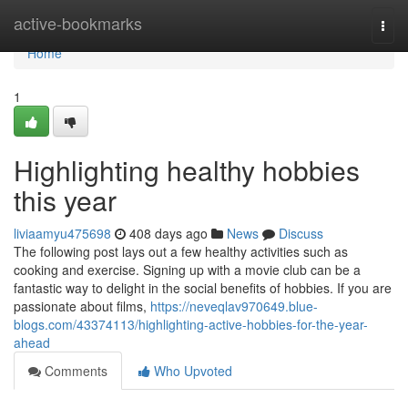
Home
active-bookmarks
Togg
navi
Home
1
Highlighting healthy hobbies
this year
liviaamyu475698
408 days ago
News
Discuss
The following post lays out a few healthy activities such as
cooking and exercise. Signing up with a movie club can be a
fantastic way to delight in the social benefits of hobbies. If you are
passionate about films,
https://neveqlav970649.blue-
blogs.com/43374113/highlighting-active-hobbies-for-the-year-
ahead
Comments
Who Upvoted