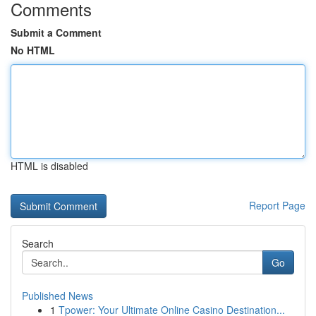
Comments
Submit a Comment
No HTML
HTML is disabled
Report Page
Search
Go
Published News
1
Tpower: Your Ultimate Online Casino Destination...