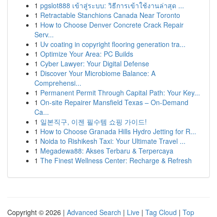
1
pgslot888 เข้าสู่ระบบ: วิธีการเข้าใช้งานล่าสุด ...
1
Retractable Stanchions Canada Near Toronto
1
How to Choose Denver Concrete Crack Repair
Serv...
1
Uv coating in copyright flooring generation tra...
1
Optimize Your Area: PC Builds
1
Cyber Lawyer: Your Digital Defense
1
Discover Your Microbiome Balance: A
Comprehensi...
1
Permanent Permit Through Capital Path: Your Key...
1
On-site Repairer Mansfield Texas – On-Demand
Ca...
1
일본직구, 이젠 필수템 쇼핑 가이드!
1
How to Choose Granada Hills Hydro Jetting for R...
1
Noida to Rishikesh Taxi: Your Ultimate Travel ...
1
Megadewa88: Akses Terbaru & Terpercaya
1
The Finest Wellness Center: Recharge & Refresh
Copyright © 2026 |
Advanced Search
|
Live
|
Tag Cloud
|
Top