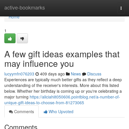
Home
active-bookmarks
Togg
navi
Home
1
A few gift ideas examples that
may influence you
lucyymfn076203
409 days ago
News
Discuss
Experiences are typically much better gifts as they reflect a deep
understanding of the receiver's interests. More about this listed
below. Whether her birthday is coming up or you're celebrating a
major turning
https://aliciahiit050606.pointblog.net/a-number-of-
unique-gift-ideas-to-choose-from-81273065
Comments
Who Upvoted
Comments