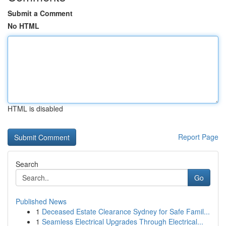
Submit a Comment
No HTML
HTML is disabled
Report Page
Search
Go
Published News
1
Deceased Estate Clearance Sydney for Safe Famil...
1
Seamless Electrical Upgrades Through Electrical...