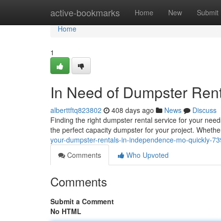
Home
active-bookmarks
Home
New
Submit
Home
1
In Need of Dumpster Ren
alberttftq823802
408 days ago
News
Discuss
Finding the right dumpster rental service for your ne
the perfect capacity dumpster for your project. Whethe
your-dumpster-rentals-in-independence-mo-quickly-7
Comments
Who Upvoted
Comments
Submit a Comment
No HTML