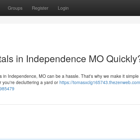
Groups
Register
Login
tals in Independence MO Quickly
eds in Independence, MO can be a hassle. That's why we make it simple 
r you're decluttering a yard or
https://tomasxclg165743.thezenweb.com
3985479