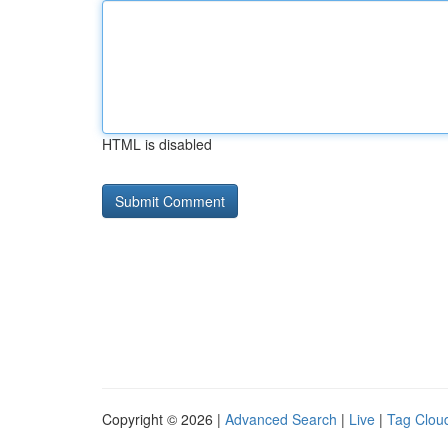
HTML is disabled
Copyright © 2026 |
Advanced Search
|
Live
|
Tag Clou