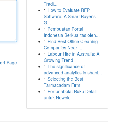
Tradi...
1
How to Evaluate RFP
Software: A Smart Buyer's
G...
1
Pembuatan Portal
Indonesia Berkualitas oleh...
1
Find Best Office Cleaning
Companies Near ...
1
Labour Hire in Australia: A
Growing Trend
ort Page
1
The significance of
advanced analytics in shapi...
1
Selecting the Best
Tarmacadam Firm
1
Fortunabola: Buku Detail
untuk Newbie