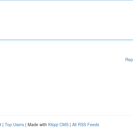
Rep
d
|
Top Users
| Made with
Kliqqi CMS
|
All RSS Feeds