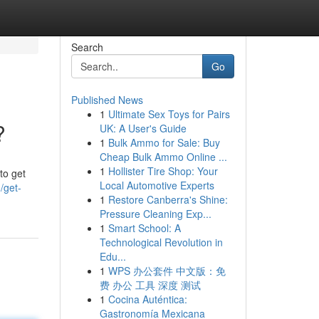
Search
Go
Published News
1
Ultimate Sex Toys for Pairs
?
UK: A User's Guide
1
Bulk Ammo for Sale: Buy
Cheap Bulk Ammo Online ...
1
Hollister Tire Shop: Your
to get
Local Automotive Experts
/get-
1
Restore Canberra's Shine:
Pressure Cleaning Exp...
1
Smart School: A
Technological Revolution in
Edu...
1
WPS 办公套件 中文版：免
费 办公 工具 深度 测试
1
Cocina Auténtica:
Gastronomía Mexicana