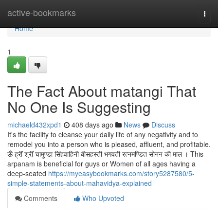
Home
active-bookmarks
Togg
navi
Home
1
The Fact About matangi That
No One Is Suggesting
michaeld432xpd1
408 days ago
News
Discuss
It's the facility to cleanse your daily life of any negativity and to
remodel you into a person who is pleased, affluent, and profitable.
ऊँ ह्रीं श्रीं चामुण्डा सिंहवाहिनी बीसहस्ती भगवती रत्नमण्डित सोनन की माल । This
arpanam is beneficial for guys or Women of all ages having a
deep-seated
https://myeasybookmarks.com/story5287580/5-
simple-statements-about-mahavidya-explained
Comments
Who Upvoted