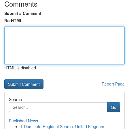
Comments
Submit a Comment
No HTML
HTML is disabled
Report Page
Search
Go
Published News
1
Dominate Regional Search: United Kingdom