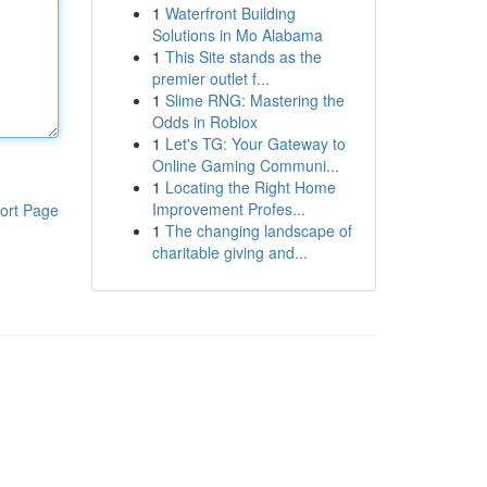
1
Waterfront Building
Solutions in Mo Alabama
1
This Site stands as the
premier outlet f...
1
Slime RNG: Mastering the
Odds in Roblox
1
Let's TG: Your Gateway to
Online Gaming Communi...
1
Locating the Right Home
Improvement Profes...
ort Page
1
The changing landscape of
charitable giving and...