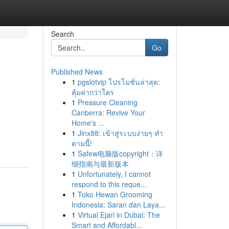
Search
Go
Published News
1
pgslotvip โปรโมชั่นล่าสุด:
คุ้มค่ากว่าใคร
1
Pressure Cleaning
Canberra: Revive Your
Home's ...
1
Jinx88: เข้าสู่ระบบง่ายๆ ทำ
ตามนี้!
1
Safew电脑版copyright：详
细指南与最新版本
1
Unfortunately, I cannot
respond to this reque...
1
Toko Hewan Grooming
Indonesia: Saran dan Laya...
1
Virtual Ejari in Dubai: The
Smart and Affordabl...