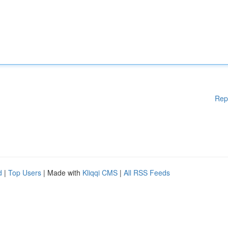
Rep
d
|
Top Users
| Made with
Kliqqi CMS
|
All RSS Feeds