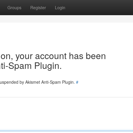
Groups
Register
Login
tion, your account has been
ti-Spam Plugin.
 suspended by Akismet Anti-Spam Plugin.
#