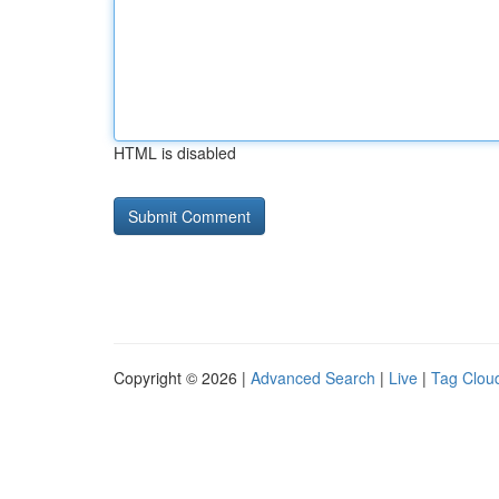
HTML is disabled
Copyright © 2026 |
Advanced Search
|
Live
|
Tag Clou