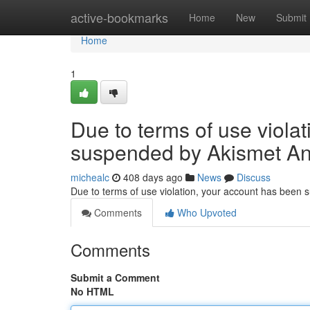
Home
active-bookmarks
Home
New
Submit
Home
1
Due to terms of use viola
suspended by Akismet An
michealc
408 days ago
News
Discuss
Due to terms of use violation, your account has been
Comments
Who Upvoted
Comments
Submit a Comment
No HTML