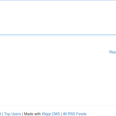
Rep
d
|
Top Users
| Made with
Kliqqi CMS
|
All RSS Feeds