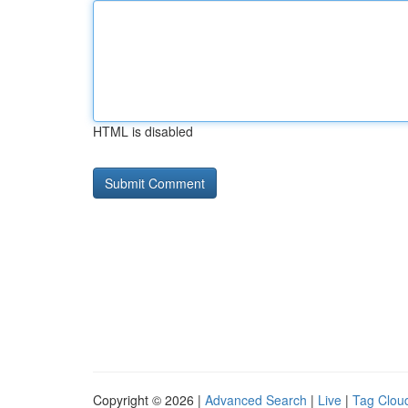
HTML is disabled
Copyright © 2026 |
Advanced Search
|
Live
|
Tag Clou