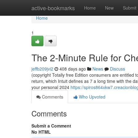
Home
active-bookmarks
Home
New
Submit
Home
1
The 2-Minute Rule for C
jeffb209jvi2
408 days ago
News
Discuss
(copyright Totally free Edition consumers are entitled t
return, which Intuit defines as 7 a long time with the d
your personal 2024
https://spiros864xkw7.creacionblog
Comments
Who Upvoted
Comments
Submit a Comment
No HTML