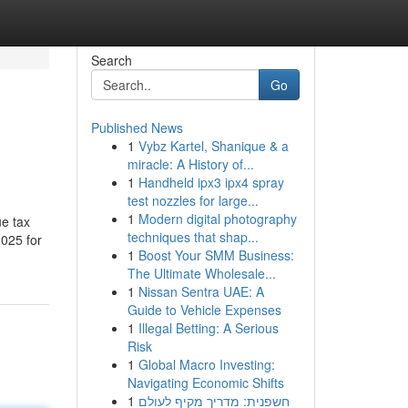
Search
Go
Published News
1
Vybz Kartel, Shanique & a
miracle: A History of...
1
Handheld ipx3 ipx4 spray
test nozzles for large...
1
Modern digital photography
ue tax
techniques that shap...
2025 for
1
Boost Your SMM Business:
The Ultimate Wholesale...
1
Nissan Sentra UAE: A
Guide to Vehicle Expenses
1
Illegal Betting: A Serious
Risk
1
Global Macro Investing:
Navigating Economic Shifts
1
חשפנית: מדריך מקיף לעולם