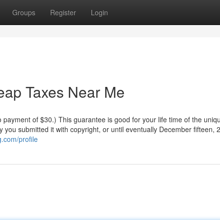
Groups
Register
Login
heap Taxes Near Me
o payment of $30.) This guarantee is good for your life time of the uniq
ay you submitted it with copyright, or until eventually December fifteen, 
.com/profile