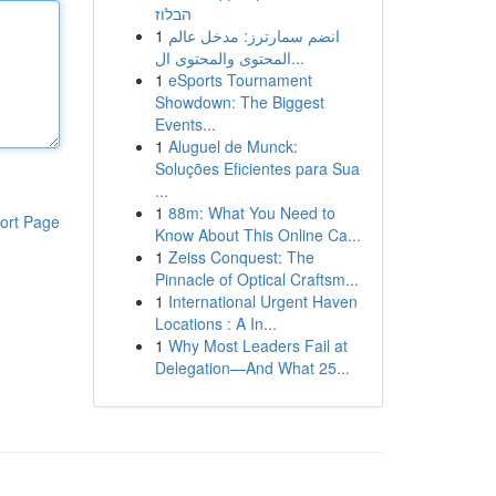
הבלוז
1
انضم سمارترز: مدخل عالم
المحتوى والمحتوى ال...
1
eSports Tournament
Showdown: The Biggest
Events...
1
Aluguel de Munck:
Soluções Eficientes para Sua
...
1
88m: What You Need to
ort Page
Know About This Online Ca...
1
Zeiss Conquest: The
Pinnacle of Optical Craftsm...
1
International Urgent Haven
Locations : A In...
1
Why Most Leaders Fail at
Delegation—And What 25...