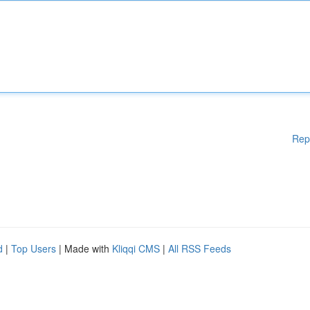
Rep
d
|
Top Users
| Made with
Kliqqi CMS
|
All RSS Feeds