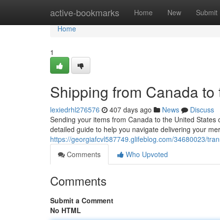
Home
active-bookmarks
Home
New
Submit
Home
1
Shipping from Canada to 
lexiedrhl276576
407 days ago
News
Discuss
Sending your items from Canada to the United States 
detailed guide to help you navigate delivering your mer
https://georgiafcvl587749.glifeblog.com/34680023/tra
Comments
Who Upvoted
Comments
Submit a Comment
No HTML