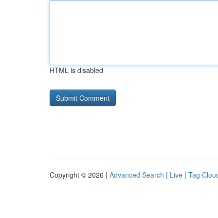
HTML is disabled
Copyright © 2026 |
Advanced Search
|
Live
|
Tag Clou