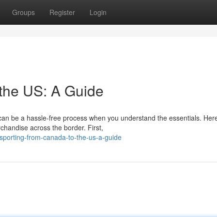
Groups
Register
Login
the US: A Guide
can be a hassle-free process when you understand the essentials. Here
chandise across the border. First,
nsporting-from-canada-to-the-us-a-guide