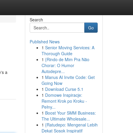
Search
Go
Published News
1
Senior Moving Services: A
Thorough Guide
1
{Rindo de Mim Pra Não
Chorar: O Humor
Autodepre...
's a
1
Manus AI Invite Code: Get
Going Now
1
Download Curse 5.1
1
Domowe Inspiracje:
Remont Krok po Kroku -
Pełny...
1
Boost Your SMM Business:
The Ultimate Wholesale...
1
{Ratudepo: Mengenal Lebih
Dekat Sosok Inspiratif