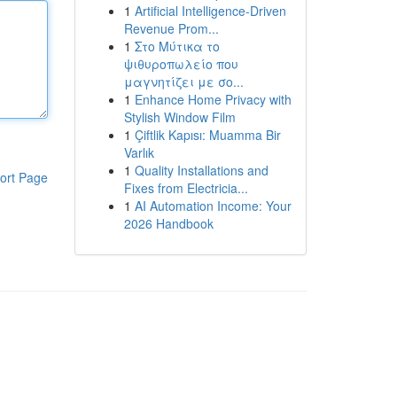
1
Artificial Intelligence-Driven
Revenue Prom...
1
Στο Μύτικα το
ψιθυροπωλείο που
μαγνητίζει με σο...
1
Enhance Home Privacy with
Stylish Window Film
1
Çiftlik Kapısı: Muamma Bir
Varlık
1
Quality Installations and
ort Page
Fixes from Electricia...
1
AI Automation Income: Your
2026 Handbook