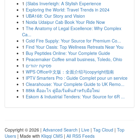
1
{Slabs Inverleigh: A Stylish Experience
1
Exploring the World: Travel Trends in 2024
1
UBA168: Our Story and Vision
1
Noida Udaipur Cab Book Your Ride Now
1
The Anatomy of Legal Excellence: Why Complex
Ca...
1
Cold Fire Supply: Your Source for Premium Co...
1
Find Your Oasis: Top Wellness Retreats Near You
1
Buy Peptides Online: Your Complete Guide
1
Peacemaker Coffee small business, Toledo, Ohio
1
פסיקת יהודים
1
WPS Office中文版：全面介绍与copyright指南
1
IPTV Smarters Pro : Guide Complet pour un service
1
Clearahouse: Your Complete Guide to UK Remo...
1
88kk คืออะไร คู่มือเริ่มต้นสำหรับมือใหม่
1
Eskom & Industrial Tenders: Your Source for 6R ...
Copyright © 2026 |
Advanced Search
|
Live
|
Tag Cloud
|
Top
Users
| Made with
Kliqqi CMS
|
All RSS Feeds