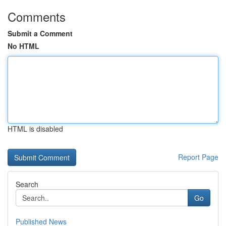
Comments
Submit a Comment
No HTML
HTML is disabled
Report Page
Search
Go
Published News