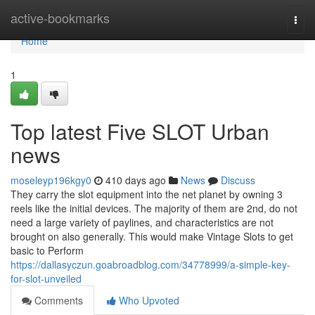
Home
active-bookmarks
Togg
navi
Home
1
Top latest Five SLOT Urban
news
moseleyp196kgy0
410 days ago
News
Discuss
They carry the slot equipment into the net planet by owning 3
reels like the initial devices. The majority of them are 2nd, do not
need a large variety of paylines, and characteristics are not
brought on also generally. This would make Vintage Slots to get
basic to Perform
https://dallasyczun.goabroadblog.com/34778999/a-simple-key-
for-slot-unveiled
Comments
Who Upvoted