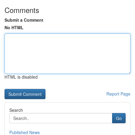
Comments
Submit a Comment
No HTML
HTML is disabled
Report Page
Search
Go
Published News