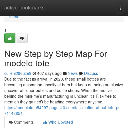
Home
active-bookmarks
Togg
navi
Home
1
New Step by Step Map For
modelo tote
culleni296uze9
407 days ago
News
Discuss
Due to the fact its arrival in 2020, these small bottles are
becoming a common novelty at bars but keep on being an elusive
uncover at liquor outlets and bottle shops. When the motive
behind the mini-me’s manufacturing is unclear, it’s Risk-free to
mention they gained’t be heading everywhere anytime
https://modelotote54297.pages10.com/fascination-about-tote-pnl-
71148854
Comments
Who Upvoted