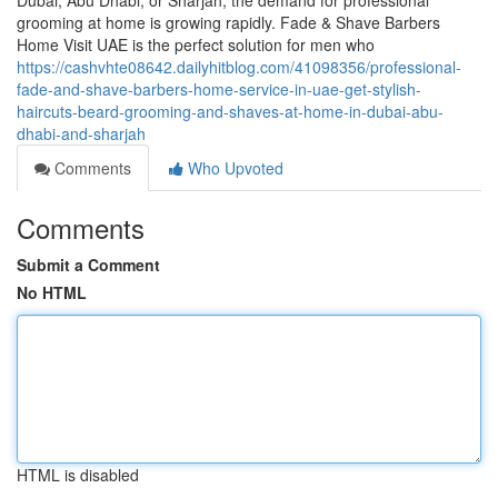
Dubai, Abu Dhabi, or Sharjah, the demand for professional
grooming at home is growing rapidly. Fade & Shave Barbers
Home Visit UAE is the perfect solution for men who
https://cashvhte08642.dailyhitblog.com/41098356/professional-
fade-and-shave-barbers-home-service-in-uae-get-stylish-
haircuts-beard-grooming-and-shaves-at-home-in-dubai-abu-
dhabi-and-sharjah
Comments
Who Upvoted
Comments
Submit a Comment
No HTML
HTML is disabled