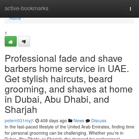
Home
active-bookmarks
Togg
navi
Home
1
Professional fade and shave
barbers home service in UAE.
Get stylish haircuts, beard
grooming, and shaves at home
in Dubai, Abu Dhabi, and
Sharjah
petern531myj1
408 days ago
News
Discuss
In the fast-paced lifestyle of the United Arab Emirates, finding time
for personal grooming can be challenging. Whether you’re in