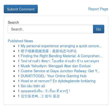
Report Page
Search
Go
Published News
1
My personal experience arranging a quick concre...
1
橙子喵酱视频泄露：最新动态与评论
1
Finding the Right Banding Material: A Comprehen...
1
วิลล่าส่วนตัว พัทยา: โอเอซิส ส่วนตัว ข้าง มหาสมุทร
1
Musik Yahudiym: Menggali Akar dan Evolusi
1
Cuisine Service at Gaya Junction Railway: Get Y...
1
DUKATITOGEL: Your Online Gaming Hub
1
Hvad er et renrum? En dybdegående forklaring
1
Soi cầu biên số
1
สุดยอดหนังจีน : 5 เรื่อง ที่ ควรรู้ !
1
장안동호빠, 그 밤의 풍경