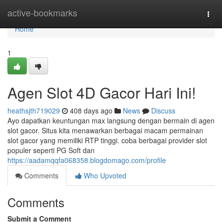
Home
active-bookmarks
Togg
navi
Home
1
Agen Slot 4D Gacor Hari Ini!
heathsjth719029
408 days ago
News
Discuss
Ayo dapatkan keuntungan max langsung dengan bermain di agen
slot gacor. Situs kita menawarkan berbagai macam permainan
slot gacor yang memiliki RTP tinggi. coba berbagai provider slot
populer seperti PG Soft dan
https://aadamqqfa068358.blogdomago.com/profile
Comments
Who Upvoted
Comments
Submit a Comment