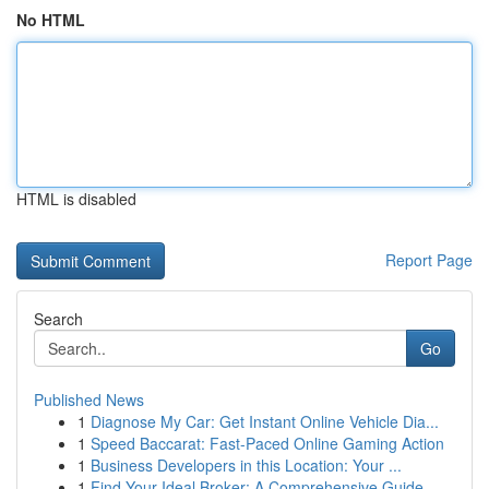
No HTML
HTML is disabled
Report Page
Search
Go
Published News
1
Diagnose My Car: Get Instant Online Vehicle Dia...
1
Speed Baccarat: Fast-Paced Online Gaming Action
1
Business Developers in this Location: Your ...
1
Find Your Ideal Broker: A Comprehensive Guide