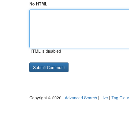
No HTML
HTML is disabled
Copyright © 2026 |
Advanced Search
|
Live
|
Tag Clou