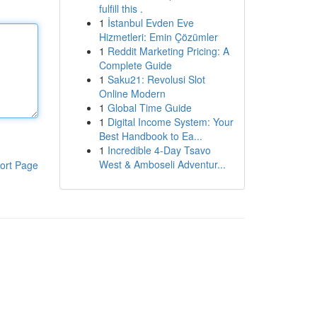
fulfill this .
1
İstanbul Evden Eve
Hizmetleri: Emin Çözümler
1
Reddit Marketing Pricing: A
Complete Guide
1
Saku21: Revolusi Slot
Online Modern
1
Global Time Guide
1
Digital Income System: Your
Best Handbook to Ea...
1
Incredible 4-Day Tsavo
West & Amboseli Adventur...
ort Page