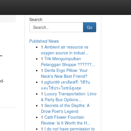
Search
Go
Published News
1
Ambient air resource vs
-
oxygen source in indust...
1
Trik Mengumpulkan
Pelanggan Shoppe ??????...
1
Derila Ergo Pillow: Your
Neck's New Best Friend?
ud-
1
pgfun99 เครดิตฟรี: วิธีรับ
และใช้ประโยชน์สูงสุด
1
Luxury Transportation: Limo
& Party Bus Options...
1
Secrets of the Depths: A
Drow Poet's Legend
1
Catit Flower Fountain
Review: Is It Worth the H...
1
I do not have permission to