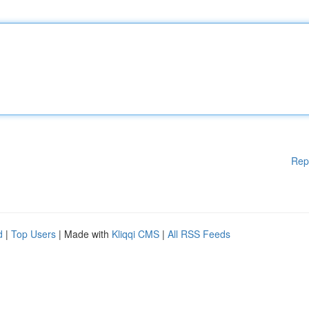
Rep
d
|
Top Users
| Made with
Kliqqi CMS
|
All RSS Feeds