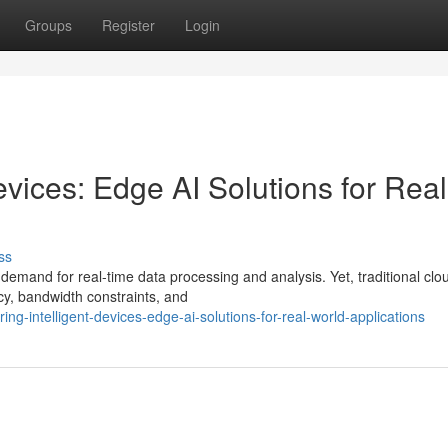
Groups
Register
Login
vices: Edge AI Solutions for Real
ss
demand for real-time data processing and analysis. Yet, traditional clo
cy, bandwidth constraints, and
ng-intelligent-devices-edge-ai-solutions-for-real-world-applications