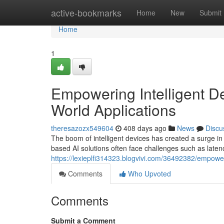
Home
active-bookmarks
Home
New
Submit
Home
1
Empowering Intelligent De
World Applications
theresazozx549604
408 days ago
News
Discu
The boom of intelligent devices has created a surge in 
based AI solutions often face challenges such as laten
https://lexieplfi314323.blogvivi.com/36492382/empoweri
Comments
Who Upvoted
Comments
Submit a Comment