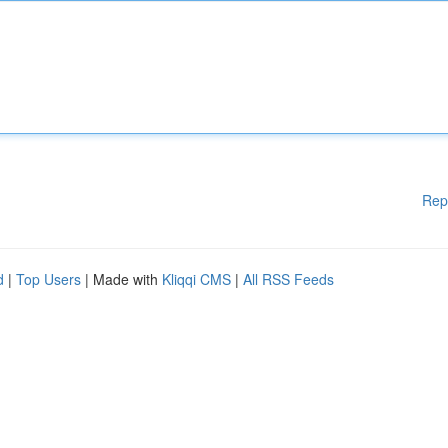
Rep
d
|
Top Users
| Made with
Kliqqi CMS
|
All RSS Feeds