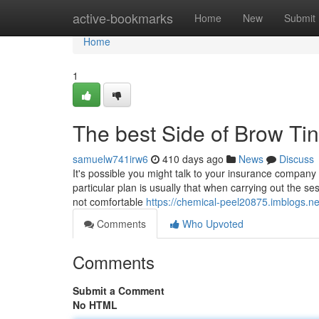
Home
active-bookmarks
Home
New
Submit
Home
1
The best Side of Brow Tin
samuelw741irw6
410 days ago
News
Discuss
It's possible you might talk to your insurance company
particular plan is usually that when carrying out the s
not comfortable
https://chemical-peel20875.imblogs.ne
Comments
Who Upvoted
Comments
Submit a Comment
No HTML