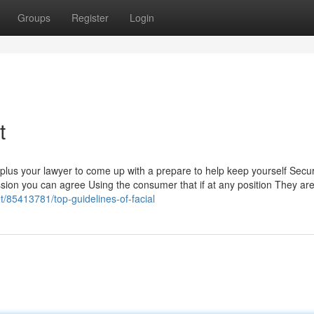
Groups
Register
Login
t
 plus your lawyer to come up with a prepare to help keep yourself Sec
ession you can agree Using the consumer that if at any position They are
t/85413781/top-guidelines-of-facial