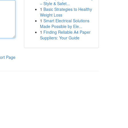
– Style & Safet...
1
Basic Strategies to Healthy
Weight Loss
1
Smart Electrical Solutions
Made Possible by Ele...
1
Finding Reliable A4 Paper
Suppliers: Your Guide
ort Page