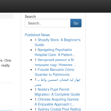
Search
Go
Published News
1
Shopify Store: A Beginner's
Guide
1
Navigating Psychiatric
Hospital Care: A Patient...
1
Авторский ремонт в М
ure. One
текущем году: Новинки ...
 really
1
Fraude Bancario Cómo
Guardar tu Patrimonio
1
جهاز ليد فيضان خمسين واط بـ
مصر
1
Noida's Pupil Permit
Migration: A Complete Guide
1
Chinese Acquiring Games:
A Enjoyable Approach t...
1
Sydney Crystal Pool Railing