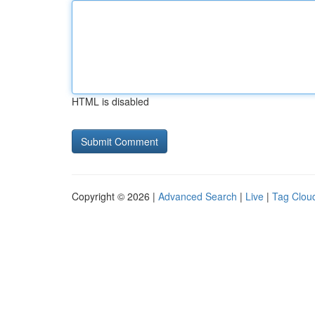
HTML is disabled
Copyright © 2026 |
Advanced Search
|
Live
|
Tag Clou