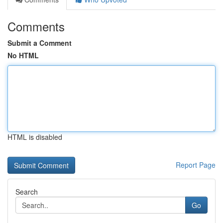
Comments
Submit a Comment
No HTML
HTML is disabled
Report Page
Search
Go