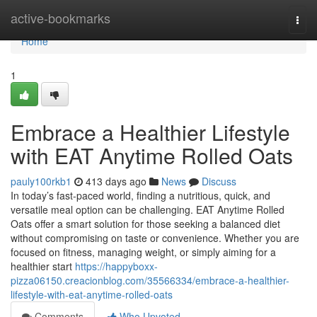
Home
active-bookmarks
Togg
navi
Home
1
Embrace a Healthier Lifestyle
with EAT Anytime Rolled Oats
pauly100rkb1
413 days ago
News
Discuss
In today’s fast-paced world, finding a nutritious, quick, and
versatile meal option can be challenging. EAT Anytime Rolled
Oats offer a smart solution for those seeking a balanced diet
without compromising on taste or convenience. Whether you are
focused on fitness, managing weight, or simply aiming for a
healthier start
https://happyboxx-
pizza06150.creacionblog.com/35566334/embrace-a-healthier-
lifestyle-with-eat-anytime-rolled-oats
Comments
Who Upvoted