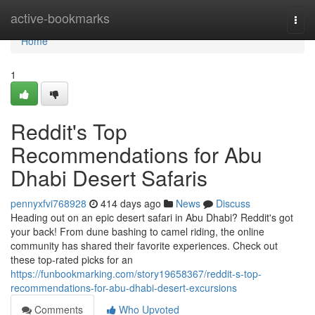
Home
active-bookmarks
Togg
navi
Home
1
Reddit's Top
Recommendations for Abu
Dhabi Desert Safaris
pennyxfvi768928
414 days ago
News
Discuss
Heading out on an epic desert safari in Abu Dhabi? Reddit's got
your back! From dune bashing to camel riding, the online
community has shared their favorite experiences. Check out
these top-rated picks for an
https://funbookmarking.com/story19658367/reddit-s-top-
recommendations-for-abu-dhabi-desert-excursions
Comments
Who Upvoted