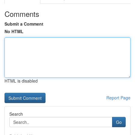
Comments
Submit a Comment
No HTML
HTML is disabled
Report Page
Search
Go