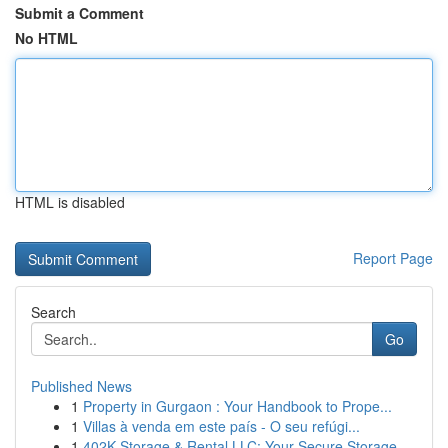
Submit a Comment
No HTML
HTML is disabled
Report Page
Search
Go
Published News
1
Property in Gurgaon : Your Handbook to Prope...
1
Villas à venda em este país - O seu refúgi...
1
402K Storage & Rental LLC: Your Secure Storage ...