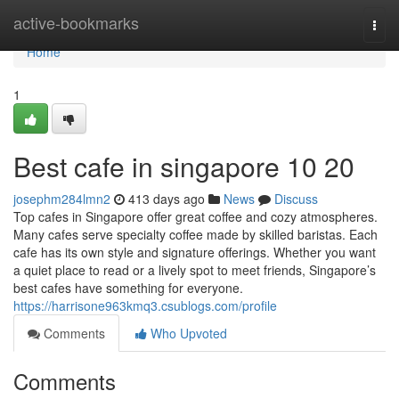
Home
active-bookmarks
Togg
navi
Home
1
Best cafe in singapore 10 20
josephm284lmn2
413 days ago
News
Discuss
Top cafes in Singapore offer great coffee and cozy atmospheres.
Many cafes serve specialty coffee made by skilled baristas. Each
cafe has its own style and signature offerings. Whether you want
a quiet place to read or a lively spot to meet friends, Singapore’s
best cafes have something for everyone.
https://harrisone963kmq3.csublogs.com/profile
Comments
Who Upvoted
Comments