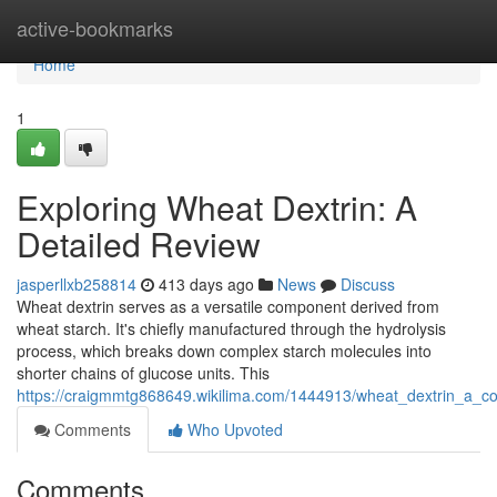
Home
active-bookmarks
Home
1
Exploring Wheat Dextrin: A
Detailed Review
jasperllxb258814
413 days ago
News
Discuss
Wheat dextrin serves as a versatile component derived from
wheat starch. It's chiefly manufactured through the hydrolysis
process, which breaks down complex starch molecules into
shorter chains of glucose units. This
https://craigmmtg868649.wikilima.com/1444913/wheat_dextrin_a_
Comments
Who Upvoted
Comments