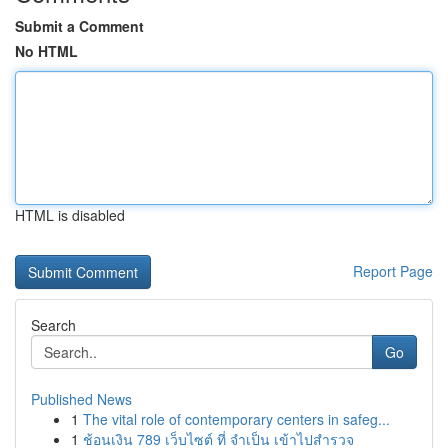
Submit a Comment
No HTML
HTML is disabled
Report Page
Search
Go
Published News
1
The vital role of contemporary centers in safeg...
1
ช้อนเงิน 789 เว็บไซต์ ที่ จำเป็น เข้าไปสำรวจ