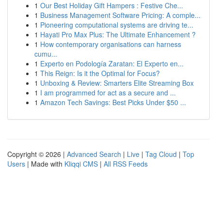
1
Our Best Holiday Gift Hampers : Festive Che...
1
Business Management Software Pricing: A comple...
1
Pioneering computational systems are driving te...
1
Hayati Pro Max Plus: The Ultimate Enhancement ?
1
How contemporary organisations can harness
cumu...
1
Experto en Podología Zaratan: El Experto en...
1
This Reign: Is it the Optimal for Focus?
1
Unboxing & Review: Smarters Elite Streaming Box
1
I am programmed for act as a secure and ...
1
Amazon Tech Savings: Best Picks Under $50 ...
Copyright © 2026 |
Advanced Search
|
Live
|
Tag Cloud
|
Top
Users
| Made with
Kliqqi CMS
|
All RSS Feeds