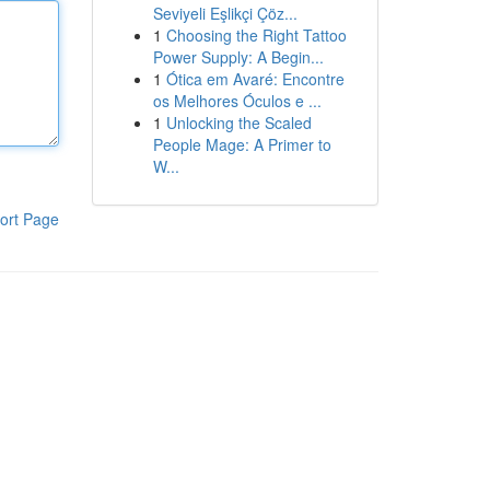
Seviyeli Eşlikçi Çöz...
1
Choosing the Right Tattoo
Power Supply: A Begin...
1
Ótica em Avaré: Encontre
os Melhores Óculos e ...
1
Unlocking the Scaled
People Mage: A Primer to
W...
ort Page