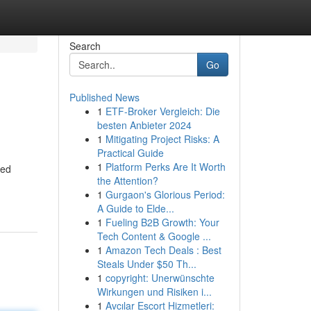
Search
Go
Published News
1
ETF-Broker Vergleich: Die
besten Anbieter 2024
1
Mitigating Project Risks: A
Practical Guide
1
Platform Perks Are It Worth
ted
the Attention?
1
Gurgaon's Glorious Period:
A Guide to Elde...
1
Fueling B2B Growth: Your
Tech Content & Google ...
1
Amazon Tech Deals : Best
Steals Under $50 Th...
1
copyright: Unerwünschte
Wirkungen und Risiken i...
1
Avcılar Escort Hizmetleri: