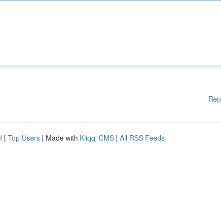
Rep
d
|
Top Users
| Made with
Kliqqi CMS
|
All RSS Feeds