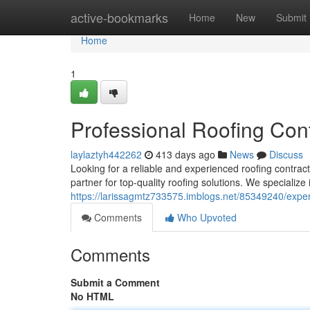
Home
active-bookmarks
Home
New
Submit
Home
1
Professional Roofing Cont
laylaztyh442262
413 days ago
News
Discuss
Looking for a reliable and experienced roofing contract
partner for top-quality roofing solutions. We specialize
https://larissagmtz733575.imblogs.net/85349240/expert
Comments
Who Upvoted
Comments
Submit a Comment
No HTML