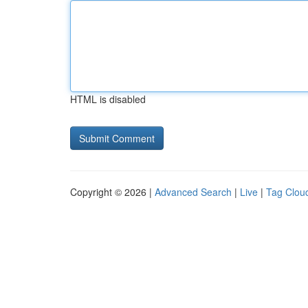
HTML is disabled
Copyright © 2026 |
Advanced Search
|
Live
|
Tag Clou