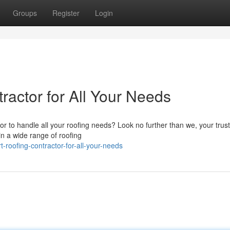
Groups
Register
Login
ractor for All Your Needs
or to handle all your roofing needs? Look no further than we, your trus
 in a wide range of roofing
-roofing-contractor-for-all-your-needs