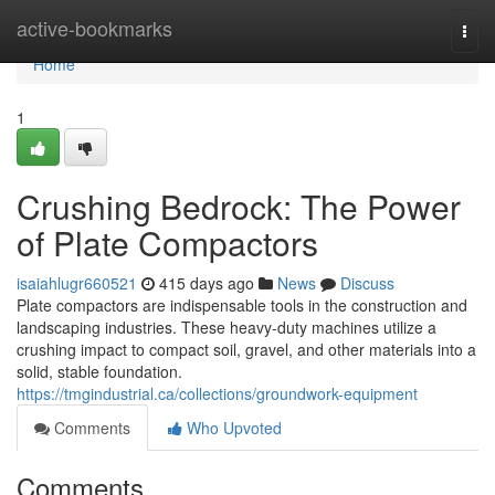
Home
active-bookmarks
Togg
navi
Home
1
Crushing Bedrock: The Power
of Plate Compactors
isaiahlugr660521
415 days ago
News
Discuss
Plate compactors are indispensable tools in the construction and
landscaping industries. These heavy-duty machines utilize a
crushing impact to compact soil, gravel, and other materials into a
solid, stable foundation.
https://tmgindustrial.ca/collections/groundwork-equipment
Comments
Who Upvoted
Comments