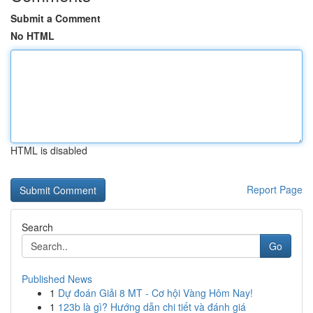
Submit a Comment
No HTML
HTML is disabled
Report Page
Search
Go
Published News
1
Dự đoán Giải 8 MT - Cơ hội Vàng Hôm Nay!
1
123b là gì? Hướng dẫn chi tiết và đánh giá