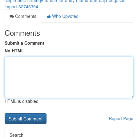
single-best-strategy-to-use-for-andy-utama-dan-baja-pegasus-
import-32746394
Comments
Who Upvoted
Comments
Submit a Comment
No HTML
HTML is disabled
Report Page
Search