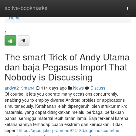
Home
active-bookmarks
Togg
navi
Home
1
The smart Trick of Andy Utama
dan baja Pegasus Import That
Nobody is Discussing
andya219man4
414 days ago
News
Discuss
Of course, it lets you operate many occasions concurrently,
enabling you to employ diverse Android profiles or applications
simultaneously. Ketahanan lelah dipengaruhi oleh struktur mikro
materials, yang dapat ditingkatkan melalui berbagai perlakuan
panas, sehingga material lebih tahan lama. Baja terkenal karena
ketahanannya terhadap cuaca ekstrem dan kerusakan. Tidak
seperti
https://agus-joko-pramono97418.blogminds.com/the-