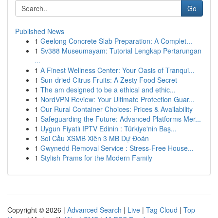
Go
Published News
1
Geelong Concrete Slab Preparation: A Complet...
1
Sv388 Museumayam: Tutorial Lengkap Pertarungan
...
1
A Finest Wellness Center: Your Oasis of Tranqui...
1
Sun-dried Citrus Fruits: A Zesty Food Secret
1
The am designed to be a ethical and ethic...
1
NordVPN Review: Your Ultimate Protection Guar...
1
Our Rural Container Choices: Prices & Availability
1
Safeguarding the Future: Advanced Platforms Mer...
1
Uygun Fiyatlı IPTV Edinin : Türkiye'nin Baş...
1
Soi Cầu XSMB Xiên 3 MB Dự Đoán
1
Gwynedd Removal Service : Stress-Free House...
1
Stylish Prams for the Modern Family
Copyright © 2026 |
Advanced Search
|
Live
|
Tag Cloud
|
Top