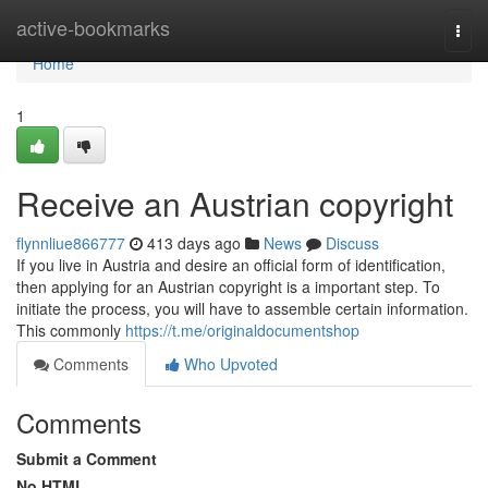
Home
active-bookmarks
Togg
navi
Home
1
Receive an Austrian copyright
flynnliue866777
413 days ago
News
Discuss
If you live in Austria and desire an official form of identification,
then applying for an Austrian copyright is a important step. To
initiate the process, you will have to assemble certain information.
This commonly
https://t.me/originaldocumentshop
Comments
Who Upvoted
Comments
Submit a Comment
No HTML