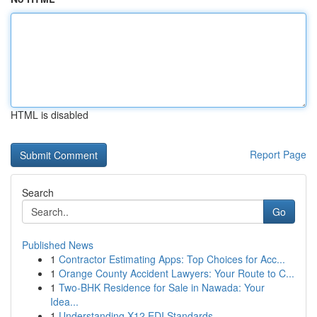
HTML is disabled
Report Page
Search
Go
Published News
1
Contractor Estimating Apps: Top Choices for Acc...
1
Orange County Accident Lawyers: Your Route to C...
1
Two-BHK Residence for Sale in Nawada: Your
Idea...
1
Understanding X12 EDI Standards