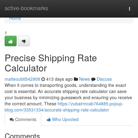
Home
active-bookmarks
Togg
navi
Home
1
Precise Shipping Rate
Calculator
matteoubti542908
413 days ago
News
Discuss
When it comes to transporting goods, understanding the exact
cost is essential. An accurate shipping rate calculator can save
your business by minimizing guesswork and ensuring you receive
the correct amount. These
https://zubairmcab764885.popup-
blog.com/33531334/accurate-shipping-rate-calculator
Comments
Who Upvoted
Comments