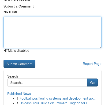
Submit a Comment
No HTML
HTML is disabled
Report Page
Search
Go
Published News
1
Football positioning systems and development ap...
1
Unleash Your True Self: Intimate Lingerie for L...