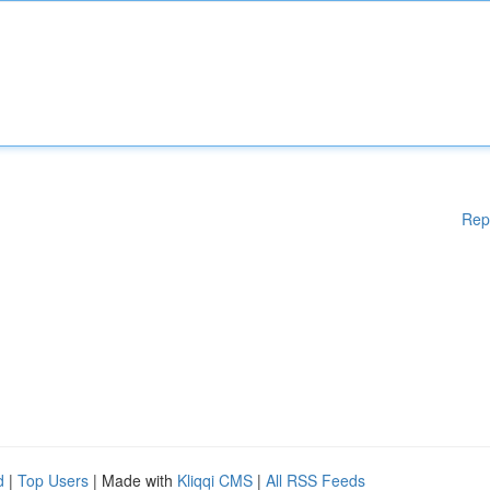
Rep
d
|
Top Users
| Made with
Kliqqi CMS
|
All RSS Feeds