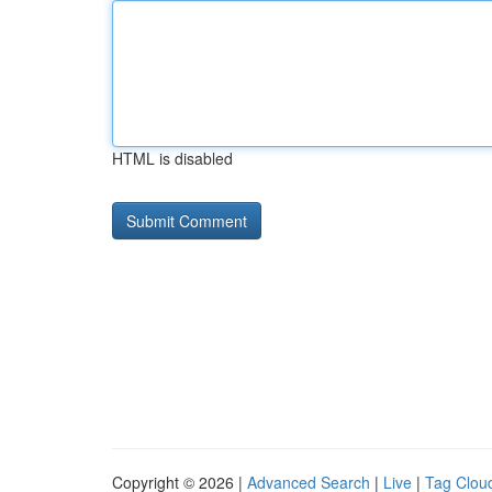
HTML is disabled
Copyright © 2026 |
Advanced Search
|
Live
|
Tag Clou