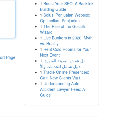
1
Boost Your SEO: A Backlink
Building Guide
1
Solusi Penjualan Website:
Optimalkan Penjualan ...
1
The Rise of the Goliath
Wizard
1
Live Bunkers in 2026: Myth
vs. Reality
1
Rent Cold Rooms for Your
Next Event
ort Page
1
نقل عفش المدينة المنورة:
دليل شامل للخدمات والأ...
1
Tradie Online Presences:
Gain New Clients Via t...
1
Understanding Auto
Accident Lawyer Fees: A
Guide