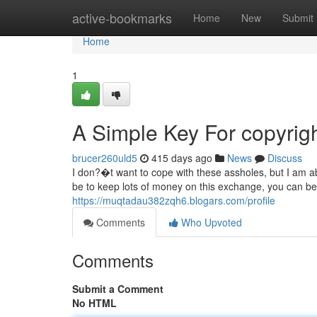
Home
active-bookmarks
Home
New
Submit
Home
1
A Simple Key For copyrig
brucer260uld5
415 days ago
News
Discuss
I don?�t want to cope with these assholes, but I am ab
be to keep lots of money on this exchange, you can be
https://muqtadau382zqh6.blogars.com/profile
Comments
Who Upvoted
Comments
Submit a Comment
No HTML