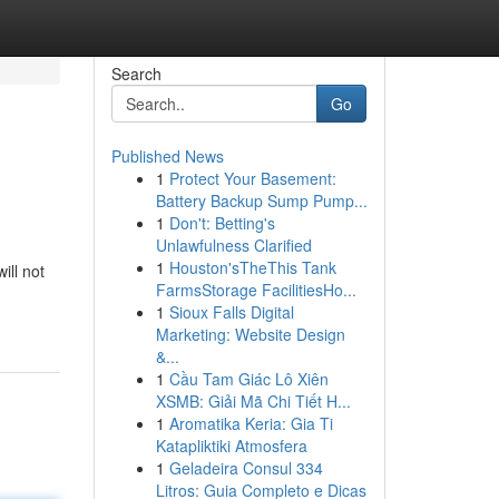
Search
Go
Published News
1
Protect Your Basement:
Battery Backup Sump Pump...
1
Don't: Betting's
Unlawfulness Clarified
1
Houston'sTheThis Tank
ill not
FarmsStorage FacilitiesHo...
1
Sioux Falls Digital
Marketing: Website Design
&...
1
Cầu Tam Giác Lô Xiên
XSMB: Giải Mã Chi Tiết H...
1
Aromatika Keria: Gia Ti
Katapliktiki Atmosfera
1
Geladeira Consul 334
Litros: Guia Completo e Dicas