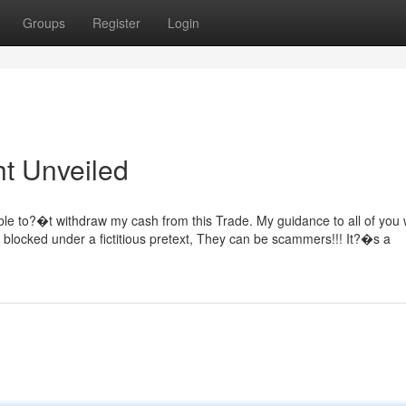
Groups
Register
Login
ht Unveiled
le to?�t withdraw my cash from this Trade. My guidance to all of you w
 blocked under a fictitious pretext, They can be scammers!!! It?�s a