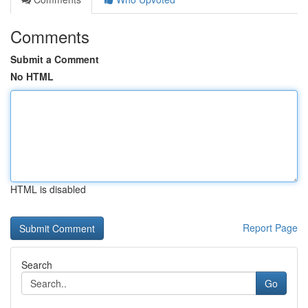
Comments
Submit a Comment
No HTML
HTML is disabled
Report Page
Search
Go