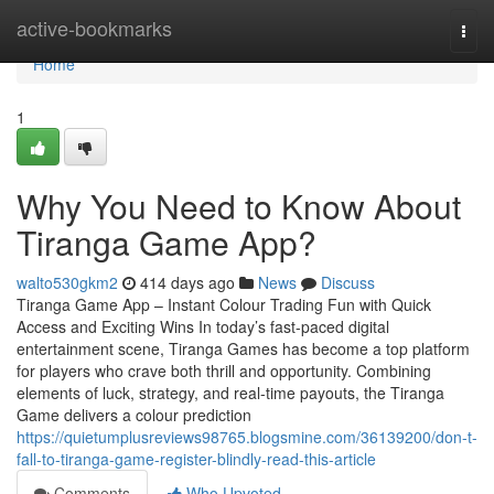
Home
active-bookmarks
Togg
navi
Home
1
Why You Need to Know About
Tiranga Game App?
walto530gkm2
414 days ago
News
Discuss
Tiranga Game App – Instant Colour Trading Fun with Quick
Access and Exciting Wins In today’s fast-paced digital
entertainment scene, Tiranga Games has become a top platform
for players who crave both thrill and opportunity. Combining
elements of luck, strategy, and real-time payouts, the Tiranga
Game delivers a colour prediction
https://quietumplusreviews98765.blogsmine.com/36139200/don-t-
fall-to-tiranga-game-register-blindly-read-this-article
Comments
Who Upvoted