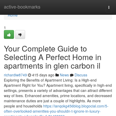
Home
active-bookmarks
Togg
navi
Home
1
Your Complete Guide to
Selecting A Perfect Home in
apartments in glen carbon il
richardiw8749
415 days ago
News
Discuss
Exploring the Benefits of Apartment Living: Is a High-end
Apartment Right for You? Apartment living, specifically in high-end
settings, presents a variety of advantages that can attract different
way of lives. Enhanced amenities, prime locations, and decreased
maintenance duties are just a couple of highlights. As more
people and households
https://ianqokg456blog.blogocial.com/5-
often-overlooked-amenities-you-shouldn-t-ignore-in-luxury-