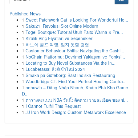
Published News
1
Sweet Patchwork Cat Is Looking For Wonderful Ho...
1
Saku21: Revolusi Slot Online Modern
1
Togel Boutique: Tutorial Utuh Paito Warna & Pre...
1
Kiralık Vinç Fiyatları ve Seçenekleri
1
하노이 골프 여행, 잊지 못할 경험
1
Customer Behaviour Shifts: Navigating the Cashl...
1
NoChain Platformu: Devrimci Yaklaşımı ve Fonksi...
1
Locating to Buy Novel Substances Via the In...
1
Lucabetasia: ลิงก์เข้าใหม่ 2024
1
Smaka på Göteborg: Bäst Indiska Restaurang
1
Woodbridge CT: Find Your Perfect Roofing Contra...
1
nohuwin – Đăng Nhập Nhanh, Khám Phá Kho Game
Đ...
1
ตารางคะแนน NBA วันนี้: ติดตาม รายละเอียด ของ ช่...
1
I Cannot Fulfill This Request
1
JJ Iron Work Design: Custom Metalwork Excellence