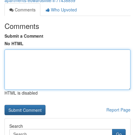
apartments-edwardsville-il-71438859
Comments
Who Upvoted
Comments
Submit a Comment
No HTML
HTML is disabled
Report Page
Search
Go