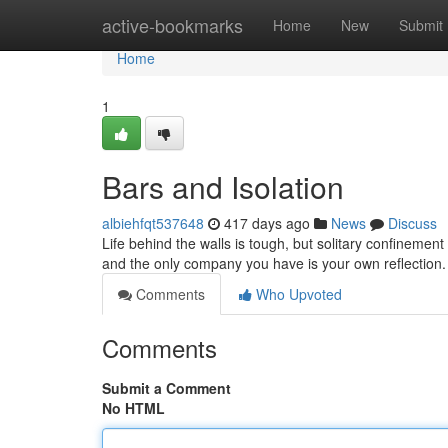
Home
active-bookmarks
Home
New
Submit
Home
1
Bars and Isolation
albiehfqt537648
417 days ago
News
Discuss
Life behind the walls is tough, but solitary confinement
and the only company you have is your own reflection.
Comments
Who Upvoted
Comments
Submit a Comment
No HTML