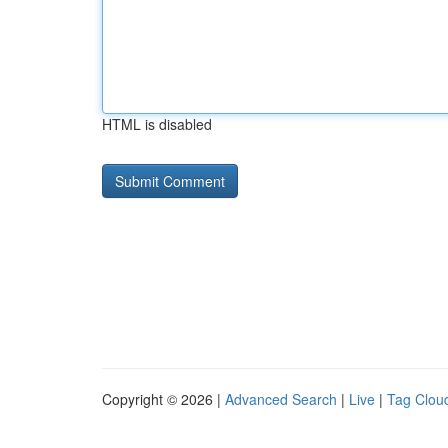
HTML is disabled
Copyright © 2026 |
Advanced Search
|
Live
|
Tag Clou