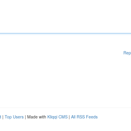
Rep
d
|
Top Users
| Made with
Kliqqi CMS
|
All RSS Feeds