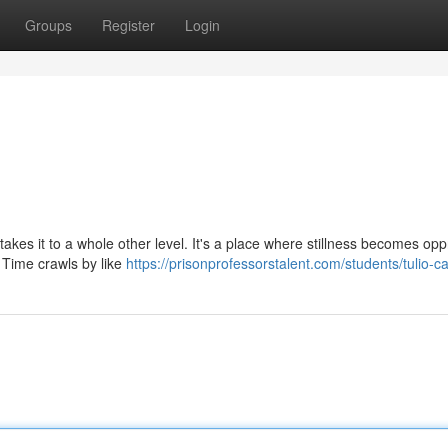
Groups
Register
Login
 takes it to a whole other level. It's a place where stillness becomes opp
 Time crawls by like
https://prisonprofessorstalent.com/students/tulio-c