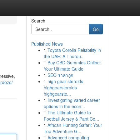
Search
Go
Published News
1
Toyota Corolla Reliability in
the UAE: A Thorou...
1
Buy CBD Gummies Online:
Your Ultimate Guide
1
SEO ราคาถูก
ressive,
1
high gear steroids
ardozo/
highgearsteroids
highgearste...
1
Investigating varied career
options in the econ...
1
The Ultimate Guide to
Football Jersey & Pant Co...
1
African Hunting Safari: Your
Top Adventure G...
1
Advanced computing