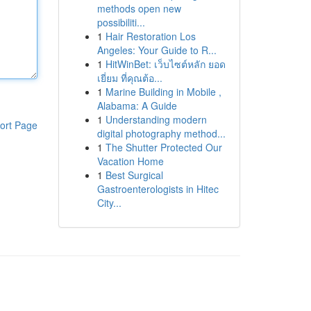
methods open new
possibiliti...
1
Hair Restoration Los
Angeles: Your Guide to R...
1
HitWinBet: เว็บไซต์หลัก ยอด
เยี่ยม ที่คุณต้อ...
1
Marine Building in Mobile ,
Alabama: A Guide
1
Understanding modern
ort Page
digital photography method...
1
The Shutter Protected Our
Vacation Home
1
Best Surgical
Gastroenterologists in Hitec
City...