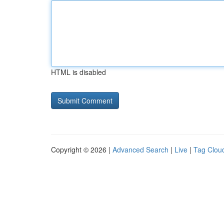
HTML is disabled
Copyright © 2026 |
Advanced Search
|
Live
|
Tag Clou