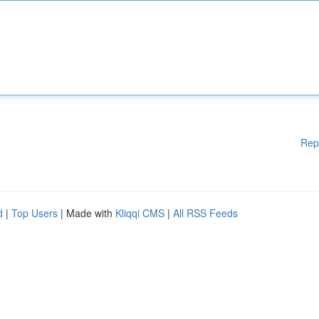
Rep
d
|
Top Users
| Made with
Kliqqi CMS
|
All RSS Feeds