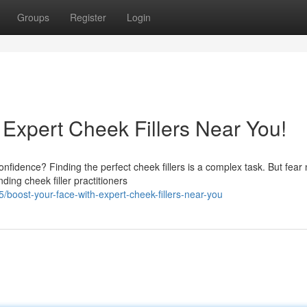
Groups
Register
Login
 Expert Cheek Fillers Near You!
nfidence? Finding the perfect cheek fillers is a complex task. But fear
ding cheek filler practitioners
oost-your-face-with-expert-cheek-fillers-near-you