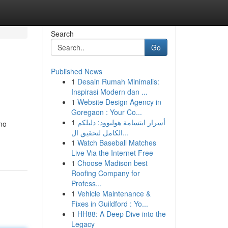
Search
Go
Published News
1
Desain Rumah Minimalis:
Inspirasi Modern dan ...
1
Website Design Agency in
Goregaon : Your Co...
1
أسرار ابتسامة هوليوود: دليلكم
 no
الكامل لتحقيق ال...
1
Watch Baseball Matches
Live Via the Internet Free
1
Choose Madison best
Roofing Company for
Profess...
1
Vehicle Maintenance &
Fixes in Guildford : Yo...
1
HH88: A Deep Dive into the
Legacy