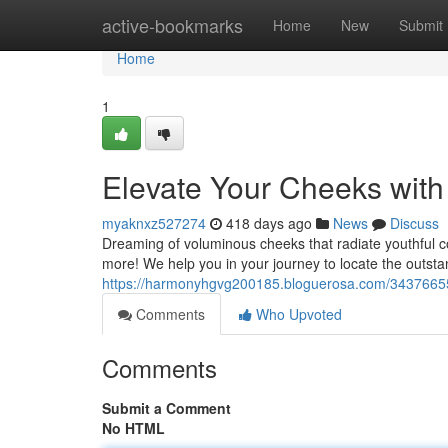
Home
active-bookmarks
Home
New
Submit
Home
1
Elevate Your Cheeks with
myaknxz527274
418 days ago
News
Discuss
Dreaming of voluminous cheeks that radiate youthful co
more! We help you in your journey to locate the outstan
https://harmonyhgvg200185.bloguerosa.com/34376655/b
Comments
Who Upvoted
Comments
Submit a Comment
No HTML