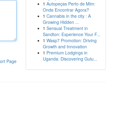
1
Autopeças Perto de Mim:
Onde Encontrar Agora?
1
Cannabis in the city : A
Growing Hidden ...
1
Sensual Treatment in
Sandton: Experience Your F...
1
Wasp7 Promotion: Driving
Growth and Innovation
1
Premium Lodgings in
Uganda: Discovering Gulu...
ort Page