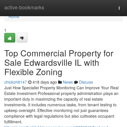
Home
active-bookmarks
Togg
navi
Home
1
Top Commercial Property for
Sale Edwardsville IL with
Flexible Zoning
chickoh8147
418 days ago
News
Discuss
Just How Specialist Property Monitoring Can Improve Your Real
Estate Investment Professional property administration plays an
important duty in maximizing the capacity of real estate
investments. It includes numerous tasks, from tenant testing to
upkeep oversight. Effective monitoring not just guarantees
compliance with legal regulations but also cultivates occupant
fulfillment.