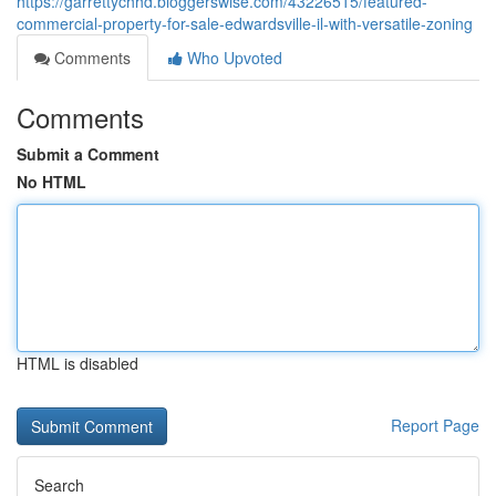
https://garrettychhd.bloggerswise.com/43226515/featured-
commercial-property-for-sale-edwardsville-il-with-versatile-zoning
Comments
Who Upvoted
Comments
Submit a Comment
No HTML
HTML is disabled
Report Page
Search