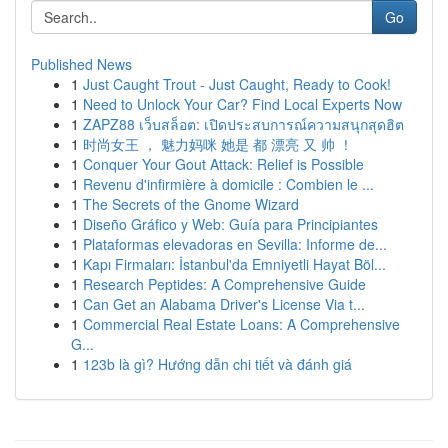
Go
Published News
1
Just Caught Trout - Just Caught, Ready to Cook!
1
Need to Unlock Your Car? Find Local Experts Now
1
ZAPZ88 เว็บสล็อต: เปิดประสบการณ์ความสนุกสุดฮิต
1
时尚女王 ， 魅力妈咪 她是 都 漂亮 又 帅 ！
1
Conquer Your Gout Attack: Relief is Possible
1
Revenu d'infirmière à domicile : Combien le ...
1
The Secrets of the Gnome Wizard
1
Diseño Gráfico y Web: Guía para Principiantes
1
Plataformas elevadoras en Sevilla: Informe de...
1
Kapı Firmaları: İstanbul'da Emniyetli Hayat Böl...
1
Research Peptides: A Comprehensive Guide
1
Can Get an Alabama Driver's License Via t...
1
Commercial Real Estate Loans: A Comprehensive
G...
1
123b là gì? Hướng dẫn chi tiết và đánh giá