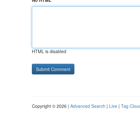
No HTML
HTML is disabled
Copyright © 2026 |
Advanced Search
|
Live
|
Tag Clou