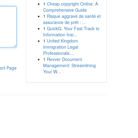
1
Cheap copyright Online: A
Comprehensive Guide
1
Risque aggravé de santé et
assurance de prêt : ...
1
QuickQ: Your Fast Track to
Information Insi...
1
United Kingdom
Immigration Legal
Professionals:...
1
Revver Document
Management: Streamlining
ort Page
Your W...