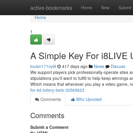
Home
active-bookmarks
Home
New
Submit
Home
1
A Simple Key For i8LIVE 
louisn171oyi8
417 days ago
News
Discuss
We support players pick professionally-operate sites an
stipulations you'll want to fulfill to help keep winni
Which means that whenever you play a video game, 
for-4d-lottery-bets-32565623
Comments
Who Upvoted
Comments
Submit a Comment