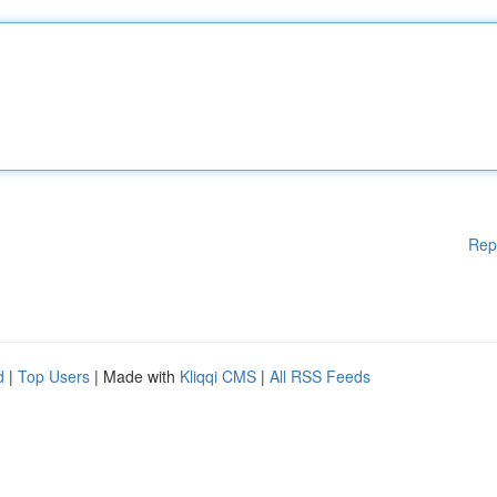
Rep
d
|
Top Users
| Made with
Kliqqi CMS
|
All RSS Feeds