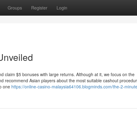
Groups
Register
Login
Unveiled
d claim $5 bonuses with large returns. Although at it, we focus on the
ngs and recommend Asian players about the most suitable cashout procedu
no one
https://online-casino-malaysia64106.blogminds.com/the-2-minute