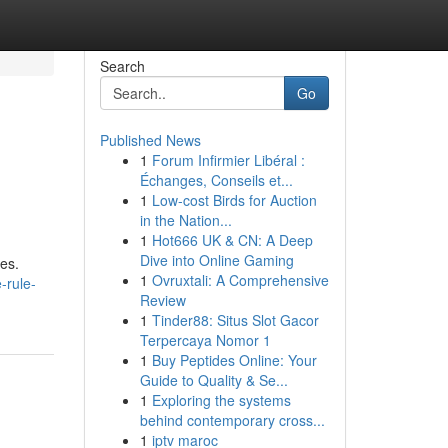
Search
Go
Published News
1
Forum Infirmier Libéral :
Échanges, Conseils et...
1
Low-cost Birds for Auction
in the Nation...
1
Hot666 UK & CN: A Deep
Dive into Online Gaming
res.
1
Ovruxtali: A Comprehensive
-rule-
Review
1
Tinder88: Situs Slot Gacor
Terpercaya Nomor 1
1
Buy Peptides Online: Your
Guide to Quality & Se...
1
Exploring the systems
behind contemporary cross...
1
iptv maroc