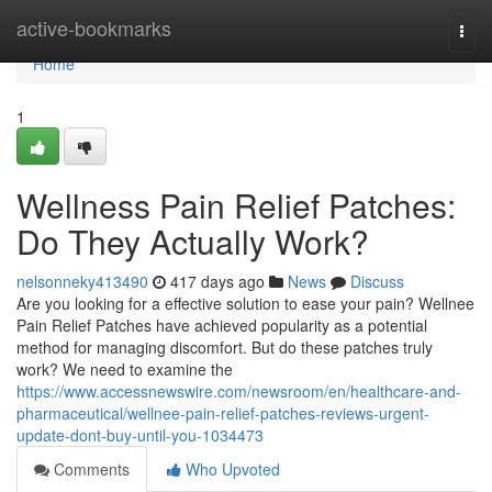
Home
active-bookmarks
Togg
navi
Home
1
Wellness Pain Relief Patches:
Do They Actually Work?
nelsonneky413490
417 days ago
News
Discuss
Are you looking for a effective solution to ease your pain? Wellnee
Pain Relief Patches have achieved popularity as a potential
method for managing discomfort. But do these patches truly
work? We need to examine the
https://www.accessnewswire.com/newsroom/en/healthcare-and-
pharmaceutical/wellnee-pain-relief-patches-reviews-urgent-
update-dont-buy-until-you-1034473
Comments
Who Upvoted