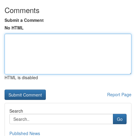
Comments
Submit a Comment
No HTML
HTML is disabled
Report Page
Search
Go
Published News