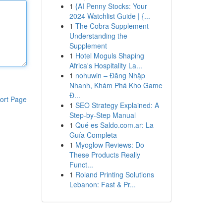
1
{AI Penny Stocks: Your
2024 Watchlist Guide | {...
1
The Cobra Supplement
Understanding the
Supplement
1
Hotel Moguls Shaping
Africa's Hospitality La...
1
nohuwin – Đăng Nhập
Nhanh, Khám Phá Kho Game
Đ...
ort Page
1
SEO Strategy Explained: A
Step-by-Step Manual
1
Qué es Saldo.com.ar: La
Guía Completa
1
Myoglow Reviews: Do
These Products Really
Funct...
1
Roland Printing Solutions
Lebanon: Fast & Pr...