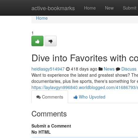
Home
active-bookmarks
Home
New
Submit
Home
1
Dive into Favorites with c
heidiasgy514947
418 days ago
News
Discuss
Want to experience the latest and greatest shows? Then
documentaries, plus live sports, there's something for
https://laylavgyn996840.worldblogged.com/41686793/st
Comments
Who Upvoted
Comments
Submit a Comment
No HTML