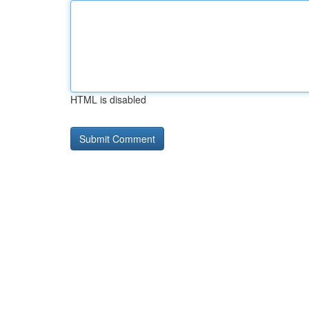
HTML is disabled