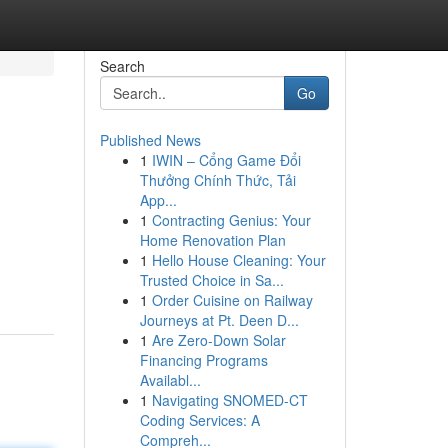
Search
Go
Published News
1
IWIN – Cổng Game Đổi
Thưởng Chính Thức, Tải
App...
1
Contracting Genius: Your
Home Renovation Plan
1
Hello House Cleaning: Your
Trusted Choice in Sa...
1
Order Cuisine on Railway
Journeys at Pt. Deen D...
1
Are Zero-Down Solar
Financing Programs
Availabl...
1
Navigating SNOMED-CT
Coding Services: A
Compreh...