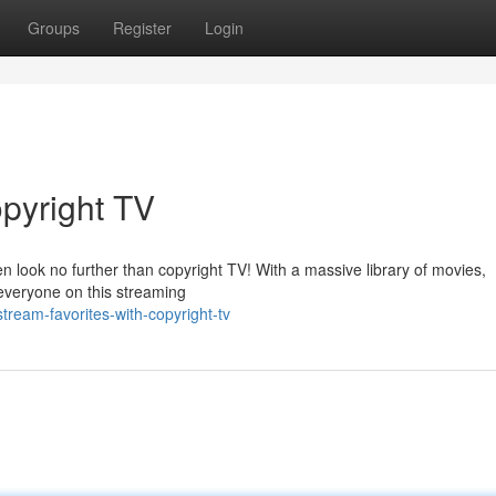
Groups
Register
Login
opyright TV
 look no further than copyright TV! With a massive library of movies,
 everyone on this streaming
ream-favorites-with-copyright-tv