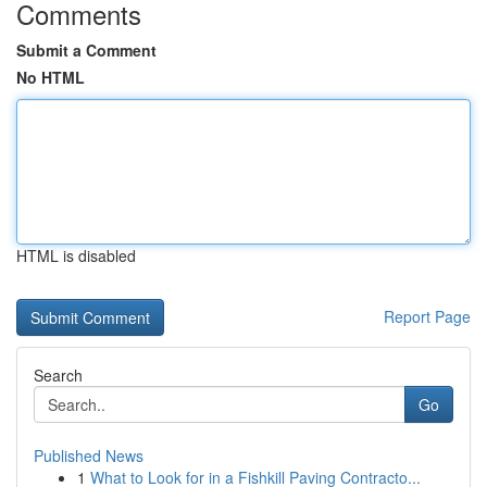
Comments
Submit a Comment
No HTML
HTML is disabled
Report Page
Search
Go
Published News
1
What to Look for in a Fishkill Paving Contracto...