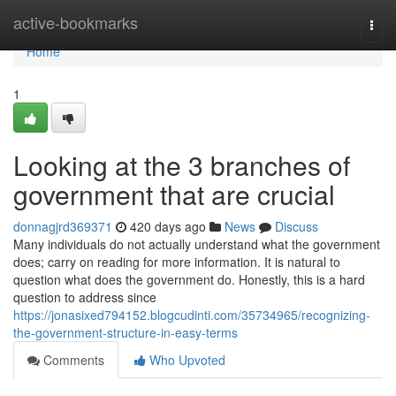
Home
active-bookmarks
Togg
navi
Home
1
Looking at the 3 branches of
government that are crucial
donnagjrd369371
420 days ago
News
Discuss
Many individuals do not actually understand what the government
does; carry on reading for more information. It is natural to
question what does the government do. Honestly, this is a hard
question to address since
https://jonasixed794152.blogcudinti.com/35734965/recognizing-
the-government-structure-in-easy-terms
Comments
Who Upvoted