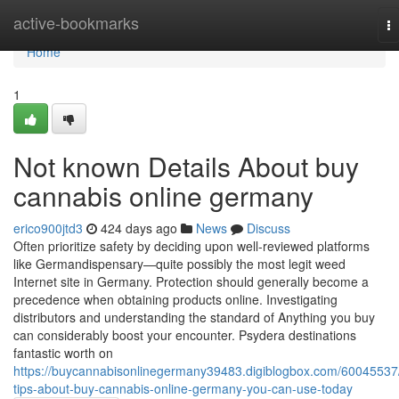
Home
active-bookmarks
T
na
Home
1
Not known Details About buy
cannabis online germany
erico900jtd3
424 days ago
News
Discuss
Often prioritize safety by deciding upon well-reviewed platforms
like Germandispensary—quite possibly the most legit weed
Internet site in Germany. Protection should generally become a
precedence when obtaining products online. Investigating
distributors and understanding the standard of Anything you buy
can considerably boost your encounter. Psydera destinations
fantastic worth on
https://buycannabisonlinegermany39483.digiblogbox.com/60045537
tips-about-buy-cannabis-online-germany-you-can-use-today