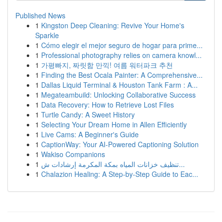
Published News
1
Kingston Deep Cleaning: Revive Your Home's
Sparkle
1
Cómo elegir el mejor seguro de hogar para prime...
1
Professional photography relies on camera knowl...
1
가평빠지, 짜릿함 만끽! 여름 워터파크 추천
1
Finding the Best Ocala Painter: A Comprehensive...
1
Dallas Liquid Terminal & Houston Tank Farm : A...
1
Megateambuild: Unlocking Collaborative Success
1
Data Recovery: How to Retrieve Lost Files
1
Turtle Candy: A Sweet History
1
Selecting Your Dream Home in Allen Efficiently
1
Live Cams: A Beginner's Guide
1
CaptionWay: Your AI-Powered Captioning Solution
1
Wakiso Companions
1
تنظيف خزانات المياه بمكة المكرمة إرشادات ش...
1
Chalazion Healing: A Step-by-Step Guide to Eac...