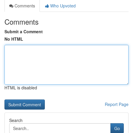
Comments
Who Upvoted
Comments
Submit a Comment
No HTML
HTML is disabled
Report Page
Search
Go