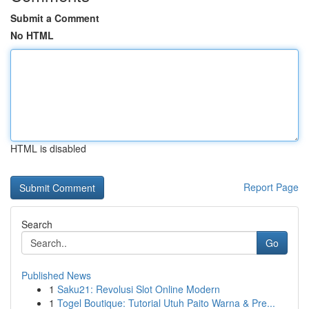
Submit a Comment
No HTML
HTML is disabled
Report Page
Search
Go
Published News
1
Saku21: Revolusi Slot Online Modern
1
Togel Boutique: Tutorial Utuh Paito Warna & Pre...