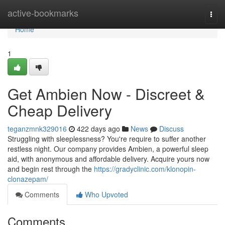
Home
active-bookmarks
Togg
navi
Home
1
Get Ambien Now - Discreet &
Cheap Delivery
teganzmnk329016
422 days ago
News
Discuss
Struggling with sleeplessness? You're require to suffer another
restless night. Our company provides Ambien, a powerful sleep
aid, with anonymous and affordable delivery. Acquire yours now
and begin rest through the
https://gradyclinic.com/klonopin-
clonazepam/
Comments
Who Upvoted
Comments