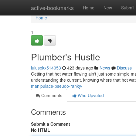
Home
active-bookmarks
Home
New
Submit
Home
1
Plumber's Hustle
luluspkx514053
423 days ago
News
Discuss
Getting that hot water flowing ain't just some simple mag
understanding the current, knowing where that hot wa
manipulace-pseudo-ranky/
Comments
Who Upvoted
Comments
Submit a Comment
No HTML