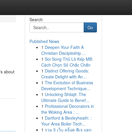
Search
Go
Published News
1
Deepen Your Faith A
Christian Discipleship ...
1
Soi Song Thủ Lô Kép MB:
Cách Chọn Số Chắc Chắn
1
Distinct Offering Goods:
t's about
Create Delight with An...
1
The Evolution of Business
Development Technique...
1
Unlocking Shilajit: The
Ultimate Guide to Benef...
1
Professional Decorators in
the Woking Area : ...
1
Dartford & Bexleyheath: :
Your Area Boiler Tech...
1
รวม 5 เว็บ สล็อต พีเจ แตก