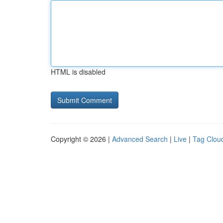
HTML is disabled
Copyright © 2026 |
Advanced Search
|
Live
|
Tag Clou