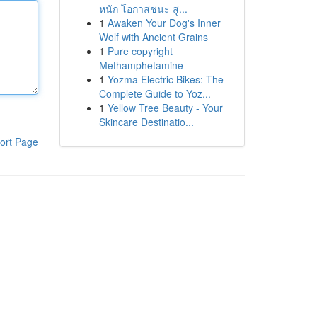
หนัก โอกาสชนะ สู...
1
Awaken Your Dog's Inner
Wolf with Ancient Grains
1
Pure copyright
Methamphetamine
1
Yozma Electric Bikes: The
Complete Guide to Yoz...
1
Yellow Tree Beauty - Your
Skincare Destinatio...
ort Page