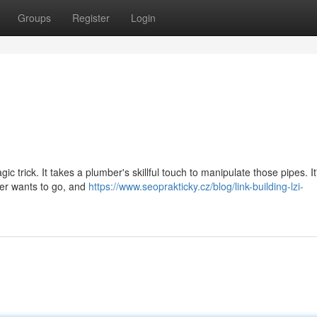
Groups
Register
Login
ic trick. It takes a plumber's skillful touch to manipulate those pipes. I
ter wants to go, and
https://www.seoprakticky.cz/blog/link-building-lzi-