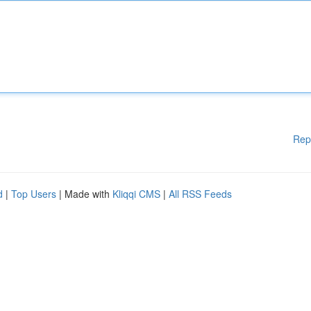
Rep
d
|
Top Users
| Made with
Kliqqi CMS
|
All RSS Feeds