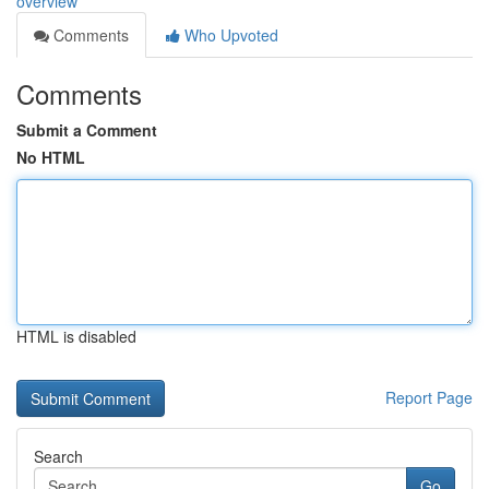
overview
Comments
Who Upvoted
Comments
Submit a Comment
No HTML
HTML is disabled
Report Page
Search
Go