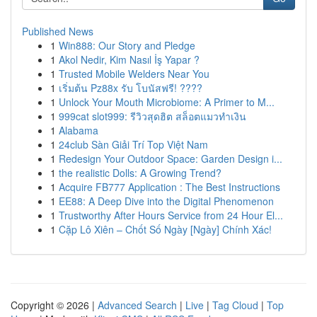
Published News
1
Win888: Our Story and Pledge
1
Akol Nedir, Kim Nasıl İş Yapar ?
1
Trusted Mobile Welders Near You
1
เริ่มต้น Pz88x รับ โบนัสฟรี! ????
1
Unlock Your Mouth Microbiome: A Primer to M...
1
999cat slot999: รีวิวสุดฮิต สล็อตแมวทำเงิน
1
Alabama
1
24club Sàn Giải Trí Top Việt Nam
1
Redesign Your Outdoor Space: Garden Design i...
1
the realistic Dolls: A Growing Trend?
1
Acquire FB777 Application : The Best Instructions
1
EE88: A Deep Dive into the Digital Phenomenon
1
Trustworthy After Hours Service from 24 Hour El...
1
Cặp Lô Xiên – Chốt Số Ngày [Ngày] Chính Xác!
Copyright © 2026 |
Advanced Search
|
Live
|
Tag Cloud
|
Top