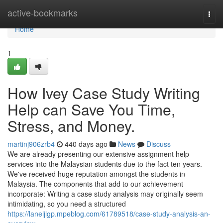
Home
active-bookmarks
Togg
navi
Home
1
How Ivey Case Study Writing
Help can Save You Time,
Stress, and Money.
martinj906zrb4
440 days ago
News
Discuss
We are already presenting our extensive assignment help
services into the Malaysian students due to the fact ten years.
We've received huge reputation amongst the students in
Malaysia. The components that add to our achievement
incorporate: Writing a case study analysis may originally seem
intimidating, so you need a structured
https://laneljlgp.mpeblog.com/61789518/case-study-analysis-an-