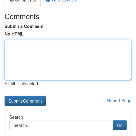
Comments
Submit a Comment
No HTML
HTML is disabled
Report Page
Search
Go