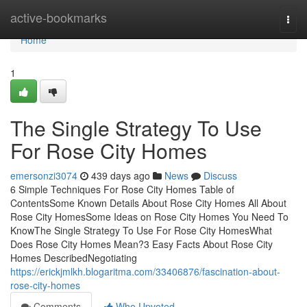
Home
active-bookmarks
Togg
navi
Home
1
The Single Strategy To Use
For Rose City Homes
emersonzi3074
439 days ago
News
Discuss
6 Simple Techniques For Rose City Homes Table of
ContentsSome Known Details About Rose City Homes All About
Rose City HomesSome Ideas on Rose City Homes You Need To
KnowThe Single Strategy To Use For Rose City HomesWhat
Does Rose City Homes Mean?3 Easy Facts About Rose City
Homes DescribedNegotiating
https://erickjmlkh.blogaritma.com/33406876/fascination-about-
rose-city-homes
Comments
Who Upvoted