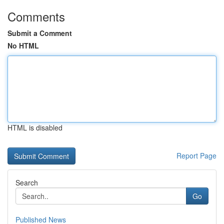
Comments
Submit a Comment
No HTML
HTML is disabled
Report Page
Search
Go
Published News