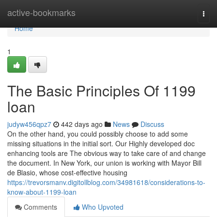
Home
active-bookmarks
Togg
navi
Home
1
The Basic Principles Of 1199
loan
judyw456qpz7
442 days ago
News
Discuss
On the other hand, you could possibly choose to add some
missing situations in the initial sort. Our Highly developed doc
enhancing tools are The obvious way to take care of and change
the document. In New York, our union is working with Mayor Bill
de Blasio, whose cost-effective housing
https://trevorsmanv.digitollblog.com/34981618/considerations-to-
know-about-1199-loan
Comments
Who Upvoted