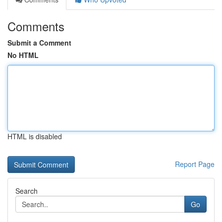
Comments
Submit a Comment
No HTML
HTML is disabled
Report Page
Search
Go