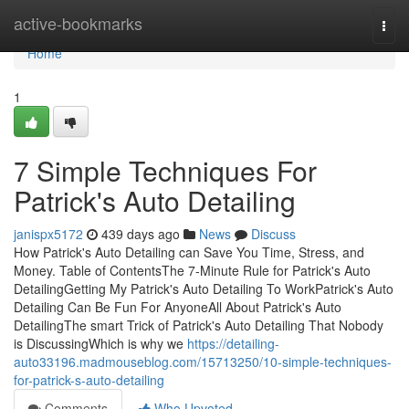
Home
active-bookmarks
Togg
navi
Home
1
7 Simple Techniques For
Patrick's Auto Detailing
janispx5172
439 days ago
News
Discuss
How Patrick's Auto Detailing can Save You Time, Stress, and
Money. Table of ContentsThe 7-Minute Rule for Patrick's Auto
DetailingGetting My Patrick's Auto Detailing To WorkPatrick's Auto
Detailing Can Be Fun For AnyoneAll About Patrick's Auto
DetailingThe smart Trick of Patrick's Auto Detailing That Nobody
is DiscussingWhich is why we
https://detailing-
auto33196.madmouseblog.com/15713250/10-simple-techniques-
for-patrick-s-auto-detailing
Comments
Who Upvoted