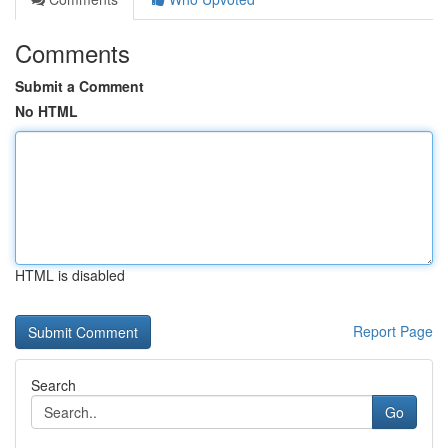
Comments
Submit a Comment
No HTML
HTML is disabled
Report Page
Search
Go