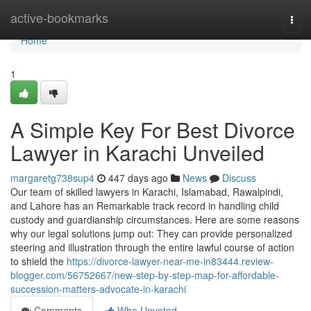
Home
active-bookmarks
Togg
navi
Home
1
A Simple Key For Best Divorce
Lawyer in Karachi Unveiled
margaretg738sup4
447 days ago
News
Discuss
Our team of skilled lawyers in Karachi, Islamabad, Rawalpindi,
and Lahore has an Remarkable track record in handling child
custody and guardianship circumstances. Here are some reasons
why our legal solutions jump out: They can provide personalized
steering and illustration through the entire lawful course of action
to shield the
https://divorce-lawyer-near-me-in83444.review-
blogger.com/56752667/new-step-by-step-map-for-affordable-
succession-matters-advocate-in-karachi
Comments
Who Upvoted