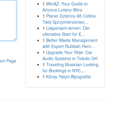
1
WinAZ: Your Guide to
Arizona Lottery Wins
1
Planer Dzienny A5 Collins:
Twój Sprzymierzeniec...
1
{Japanisch lernen: Der
ultimative Start für E...
1
Better Waste Management
with Expert Rubbish Rem...
1
Upgrade Your Ride: Car
Audio Systems in Toledo OH
ort Page
1
Traveling Musician Looking
for Bookings in NYC,...
1
Köray Yalçin Biyografisi