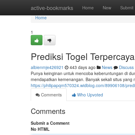
Home
active-bookmarks
Home
New
Submit
Home
1
Prediksi Togel Terpercaya
albienmje426921
443 days ago
News
Discuss
Punya keinginan untuk mencoba keberuntungan di dun
mendapatkan kemenangan. Banyak sekali situs yang
https://philipapqm570324.widblog.com/89906108/predi
Comments
Who Upvoted
Comments
Submit a Comment
No HTML