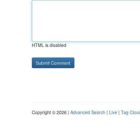
HTML is disabled
Copyright © 2026 |
Advanced Search
|
Live
|
Tag Clou