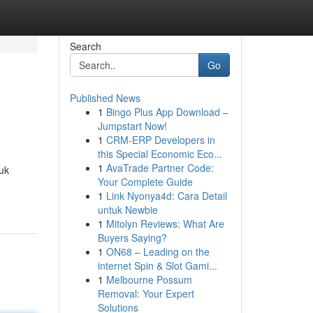
Search
Go
Published News
1
Bingo Plus App Download –
Jumpstart Now!
1
CRM-ERP Developers in
this Special Economic Eco...
1
AvaTrade Partner Code:
uk
Your Complete Guide
1
Link Nyonya4d: Cara Detail
untuk Newbie
1
Mitolyn Reviews: What Are
Buyers Saying?
1
ON68 – Leading on the
internet Spin & Slot Gami...
1
Melbourne Possum
Removal: Your Expert
Solutions