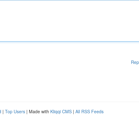
Rep
d
|
Top Users
| Made with
Kliqqi CMS
|
All RSS Feeds