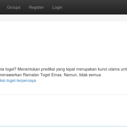
Groups
Register
Login
ia togel? Menentukan prediksi yang tepat merupakan kunci utama unt
 menawarkan Ramalan Togel Emas. Namun, tidak semua
ksi-togel-terpercaya