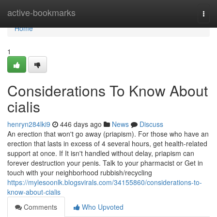
Home
active-bookmarks
Togg
navi
Home
1
Considerations To Know About
cialis
henryn284lki9
446 days ago
News
Discuss
An erection that won't go away (priapism). For those who have an
erection that lasts in excess of 4 several hours, get health-related
support at once. If It isn't handled without delay, priapism can
forever destruction your penis. Talk to your pharmacist or Get in
touch with your neighborhood rubbish/recycling
https://mylesoonlk.blogsvirals.com/34155860/considerations-to-
know-about-cialis
Comments
Who Upvoted