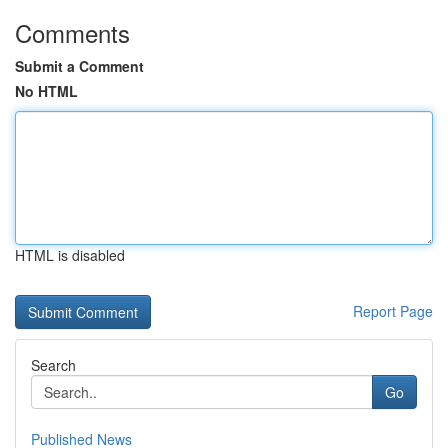
Comments
Submit a Comment
No HTML
HTML is disabled
Report Page
Search
Go
Published News