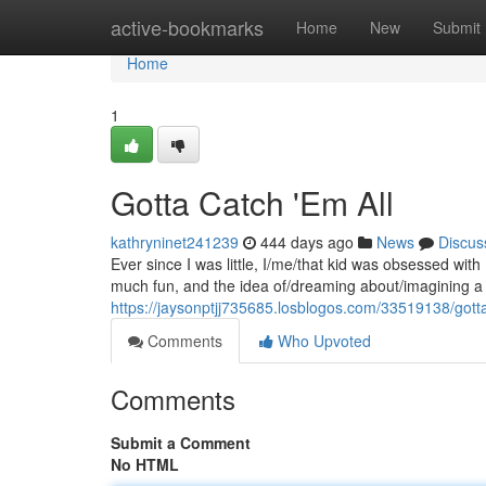
Home
active-bookmarks
Home
New
Submit
Home
1
Gotta Catch 'Em All
kathryninet241239
444 days ago
News
Discus
Ever since I was little, I/me/that kid was obsessed w
much fun, and the idea of/dreaming about/imagining a w
https://jaysonptjj735685.losblogos.com/33519138/gott
Comments
Who Upvoted
Comments
Submit a Comment
No HTML