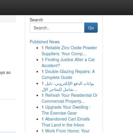
Search
Go
Published News
1
Reliable Zinc Oxide Powder
Suppliers: Your Comp...
1
Finding Justice After a Car
Accident?
1
Double Glazing Repairs: A
ays so
Complete Guide
1
بوابات الدفع الإلكتروني: دليل
شامل للمتاجر الإل...
1
Refresh Your Residential Or
Commercial Property...
1
Upgrade Your Dwelling :
The Exercise Gear
1
Abandoned Cart Emails
That Land in the Inbox
1
Work From Home: Your