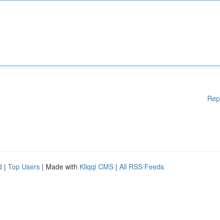
Rep
d
|
Top Users
| Made with
Kliqqi CMS
|
All RSS Feeds