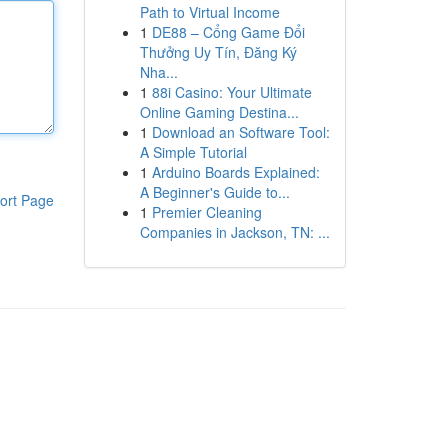
Path to Virtual Income
1
DE88 – Cổng Game Đổi
Thưởng Uy Tín, Đăng Ký
Nha...
1
88i Casino: Your Ultimate
Online Gaming Destina...
1
Download an Software Tool:
A Simple Tutorial
1
Arduino Boards Explained:
A Beginner's Guide to...
ort Page
1
Premier Cleaning
Companies in Jackson, TN: ...