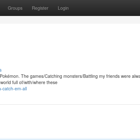
Groups
Register
Login
s
ith Pokémon. The games/Catching monsters/Battling my friends were alw
orld full of/with/where these
a-catch-em-all