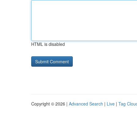
HTML is disabled
Copyright © 2026 |
Advanced Search
|
Live
|
Tag Clou