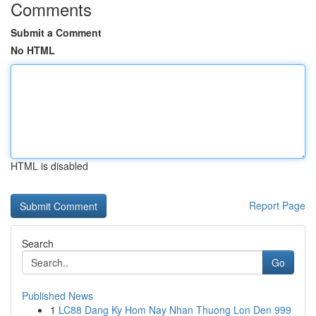
Comments
Submit a Comment
No HTML
HTML is disabled
Report Page
Search
Go
Published News
1
LC88 Dang Ky Hom Nay Nhan Thuong Lon Den 999