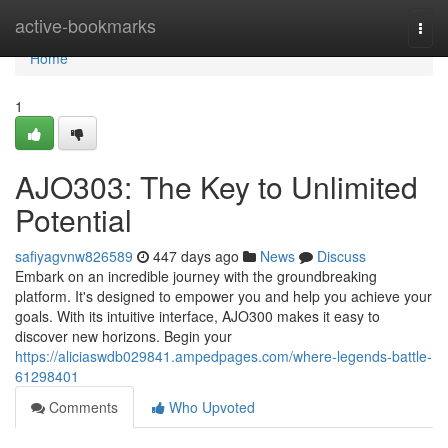
Home
active-bookmarks
Togg
navi
Home
1
AJO303: The Key to Unlimited
Potential
safiyagvnw826589
447 days ago
News
Discuss
Embark on an incredible journey with the groundbreaking
platform. It's designed to empower you and help you achieve your
goals. With its intuitive interface, AJO300 makes it easy to
discover new horizons. Begin your
https://aliciaswdb029841.ampedpages.com/where-legends-battle-
61298401
Comments
Who Upvoted