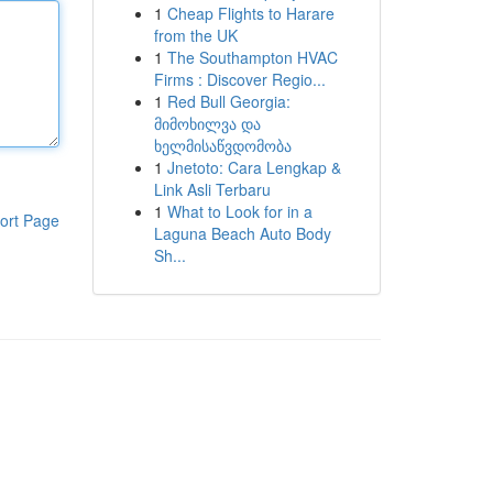
1
Cheap Flights to Harare
from the UK
1
The Southampton HVAC
Firms : Discover Regio...
1
Red Bull Georgia:
მიმოხილვა და
ხელმისაწვდომობა
1
Jnetoto: Cara Lengkap &
Link Asli Terbaru
1
What to Look for in a
ort Page
Laguna Beach Auto Body
Sh...