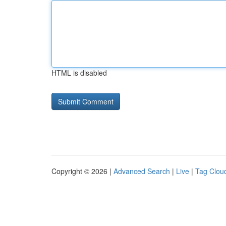
HTML is disabled
Copyright © 2026 |
Advanced Search
|
Live
|
Tag Clou