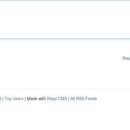
Rep
d
|
Top Users
| Made with
Kliqqi CMS
|
All RSS Feeds