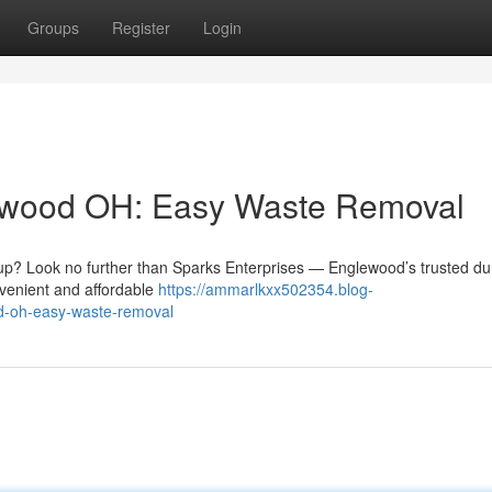
Groups
Register
Login
ewood OH: Easy Waste Removal
g up? Look no further than Sparks Enterprises — Englewood’s trusted d
nvenient and affordable
https://ammarlkxx502354.blog-
d-oh-easy-waste-removal