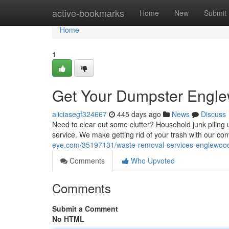
Home
active-bookmarks
Home
New
Submit
Home
1
Get Your Dumpster Engl
aliciasegf324667
445 days ago
News
Discuss
Need to clear out some clutter? Household junk pilin
service. We make getting rid of your trash with our co
eye.com/35197131/waste-removal-services-englewoo
Comments
Who Upvoted
Comments
Submit a Comment
No HTML