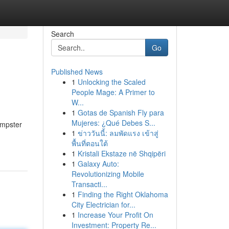
Search
Go
Published News
1
Unlocking the Scaled
People Mage: A Primer to
W...
1
Gotas de Spanish Fly para
Mujeres: ¿Qué Debes S...
umpster
1
ข่าววันนี้: ลมพัดแรง เข้าสู่
พื้นที่ตอนใต้
1
Kristali Ekstaze në Shqipëri
1
Galaxy Auto:
Revolutionizing Mobile
Transacti...
1
Finding the Right Oklahoma
City Electrician for...
1
Increase Your Profit On
Investment: Property Re...