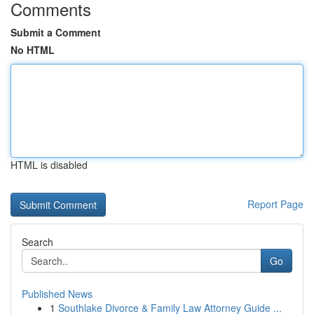
Comments
Submit a Comment
No HTML
HTML is disabled
Report Page
Search
Go
Published News
1
Southlake Divorce & Family Law Attorney Guide ...