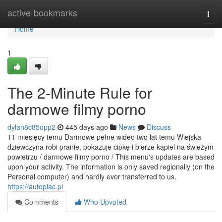
Home
active-bookmarks
Togg
navi
Home
1
The 2-Minute Rule for
darmowe filmy porno
dylan8c85opp2
445 days ago
News
Discuss
11 miesięcy temu Darmowe pełne wideo two lat temu Wiejska
dziewczyna robi pranie, pokazuje cipkę i bierze kąpiel na świeżym
powietrzu / darmowe filmy porno / This menu's updates are based
upon your activity. The information is only saved regionally (on the
Personal computer) and hardly ever transferred to us.
https://autoplac.pl
Comments
Who Upvoted