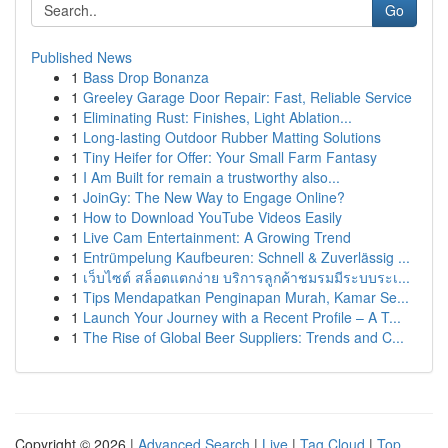
Go
Published News
1
Bass Drop Bonanza
1
Greeley Garage Door Repair: Fast, Reliable Service
1
Eliminating Rust: Finishes, Light Ablation...
1
Long-lasting Outdoor Rubber Matting Solutions
1
Tiny Heifer for Offer: Your Small Farm Fantasy
1
I Am Built for remain a trustworthy also...
1
JoinGy: The New Way to Engage Online?
1
How to Download YouTube Videos Easily
1
Live Cam Entertainment: A Growing Trend
1
Entrümpelung Kaufbeuren: Schnell & Zuverlässig ...
1
เว็บไซต์ สล็อตแตกง่าย บริการลูกค้าชมรมมีระบบระเ...
1
Tips Mendapatkan Penginapan Murah, Kamar Se...
1
Launch Your Journey with a Recent Profile – A T...
1
The Rise of Global Beer Suppliers: Trends and C...
Copyright © 2026 |
Advanced Search
|
Live
|
Tag Cloud
|
Top