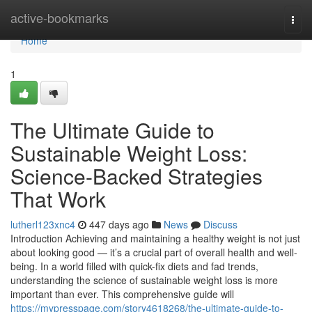
Home
active-bookmarks
Togg
navi
Home
1
The Ultimate Guide to
Sustainable Weight Loss:
Science-Backed Strategies
That Work
lutherl123xnc4
447 days ago
News
Discuss
Introduction Achieving and maintaining a healthy weight is not just
about looking good — it’s a crucial part of overall health and well-
being. In a world filled with quick-fix diets and fad trends,
understanding the science of sustainable weight loss is more
important than ever. This comprehensive guide will
https://mypresspage.com/story4618268/the-ultimate-guide-to-