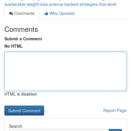
sustainable-weight-loss-science-backed-strategies-that-work
Comments
Who Upvoted
Comments
Submit a Comment
No HTML
HTML is disabled
Report Page
Search